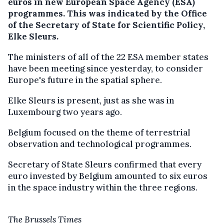
euros in new European Space Agency (ESA)
programmes.
This was indicated by the Office
of the Secretary of State for Scientific Policy,
Elke Sleurs.
The ministers of all of the 22 ESA member states
have been meeting since yesterday, to consider
Europe's future in the spatial sphere.
Elke Sleurs is present, just as she was in
Luxembourg two years ago.
Belgium focused on the theme of terrestrial
observation and technological programmes.
Secretary of State Sleurs confirmed that every
euro invested by Belgium amounted to six euros
in the space industry within the three regions.
The Brussels Times