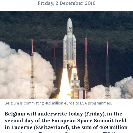
Friday, 2 December 2016
Belgium is committing 469 million euros to ESA programmes.
Belgium will underwrite today (Friday), in the
second day of the European Space Summit held
in Lucerne (Switzerland), the sum of 469 million