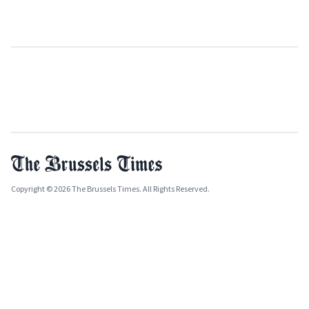
Copyright © 2026 The Brussels Times. All Rights Reserved.