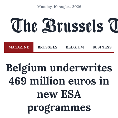
Monday, 10 August 2026
MAGAZINE
BRUSSELS
BELGIUM
BUSINESS
Belgium underwrites
469 million euros in
new ESA
programmes