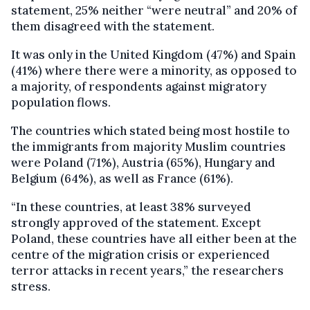
statement, 25% neither “were neutral” and 20% of
them disagreed with the statement.
It was only in the United Kingdom (47%) and Spain
(41%) where there were a minority, as opposed to
a majority, of respondents against migratory
population flows.
The countries which stated being most hostile to
the immigrants from majority Muslim countries
were Poland (71%), Austria (65%), Hungary and
Belgium (64%), as well as France (61%).
“In these countries, at least 38% surveyed
strongly approved of the statement. Except
Poland, these countries have all either been at the
centre of the migration crisis or experienced
terror attacks in recent years,” the researchers
stress.