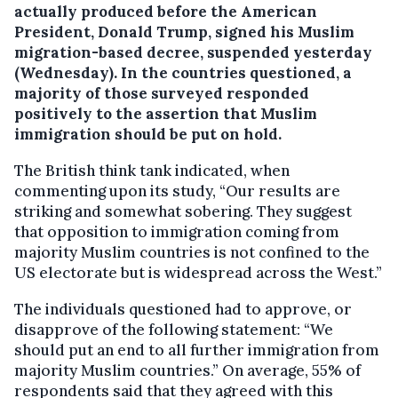
actually produced before the American
President, Donald Trump, signed his Muslim
migration-based decree, suspended yesterday
(Wednesday). In the countries questioned, a
majority of those surveyed responded
positively to the assertion that Muslim
immigration should be put on hold.
The British think tank indicated, when
commenting upon its study, “Our results are
striking and somewhat sobering. They suggest
that opposition to immigration coming from
majority Muslim countries is not confined to the
US electorate but is widespread across the West.”
The individuals questioned had to approve, or
disapprove of the following statement: “We
should put an end to all further immigration from
majority Muslim countries.” On average, 55% of
respondents said that they agreed with this