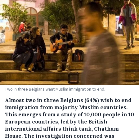
Two in three Belgians want Muslim immigration to end.
Almost two in three Belgians (64%) wish to end
immigration from majority Muslim countries.
This emerges from a study of 10,000 people in 10
European countries, led by the British
international affairs think tank, Chatham
House.
The investigation concerned was