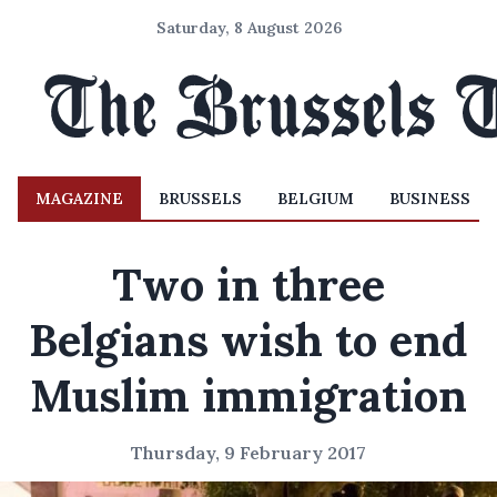
Saturday, 8 August 2026
MAGAZINE
BRUSSELS
BELGIUM
BUSINESS
Two in three
Belgians wish to end
Muslim immigration
Thursday, 9 February 2017