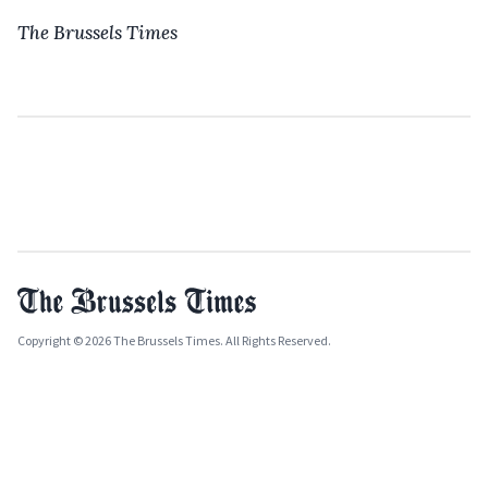
The Brussels Times
Copyright © 2026 The Brussels Times. All Rights Reserved.