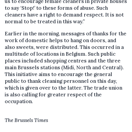
us to encourage female cleaners in private houses
to say ‘Stop!’ to these forms of abuse. Such
cleaners have a right to demand respect. It is not
normal to be treated in this way.”
Earlier in the morning, messages of thanks for the
work of domestic helps to hang on doors, and
also sweets, were distributed. This occurred in a
multitude of locations in Belgium. Such public
places included shopping centres and the three
main Brussels stations (Midi, North and Central).
This initiative aims to encourage the general
public to thank cleaning personnel on this day,
which is given over to the latter. The trade union
is also calling for greater respect of the
occupation.
The Brussels Times