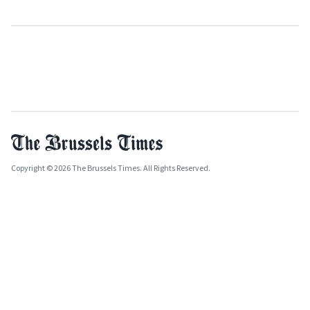
Copyright © 2026 The Brussels Times. All Rights Reserved.