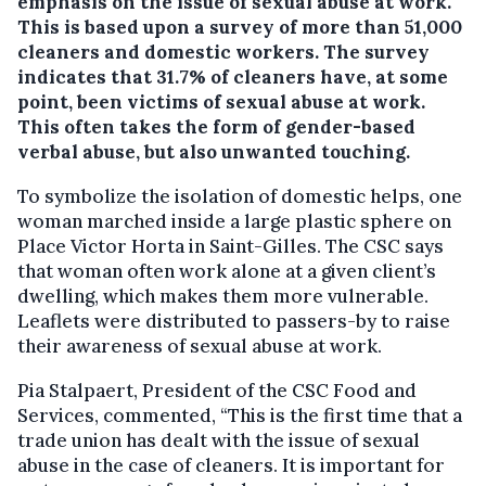
emphasis on the issue of sexual abuse at work.
This is based upon a survey of more than 51,000
cleaners and domestic workers. The survey
indicates that 31.7% of cleaners have, at some
point, been victims of sexual abuse at work.
This often takes the form of gender-based
verbal abuse, but also unwanted touching.
To symbolize the isolation of domestic helps, one
woman marched inside a large plastic sphere on
Place Victor Horta in Saint-Gilles. The CSC says
that woman often work alone at a given client’s
dwelling, which makes them more vulnerable.
Leaflets were distributed to passers-by to raise
their awareness of sexual abuse at work.
Pia Stalpaert, President of the CSC Food and
Services, commented, “This is the first time that a
trade union has dealt with the issue of sexual
abuse in the case of cleaners. It is important for