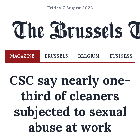
Friday 7 August 2026
MAGAZINE
BRUSSELS
BELGIUM
BUSINESS
CSC say nearly one-
third of cleaners
subjected to sexual
abuse at work