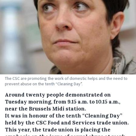
The CSC are promoting the work of domestic helps and the need to
prevent abuse on the tenth “Cleaning Day”.
Around twenty people demonstrated on
Tuesday morning, from 9.15 a.m. to 10.15 a.m.,
near the Brussels Midi station.
It was in honour of the tenth “Cleaning Day”
held by the CSC Food and Services trade union.
This year, the trade union is placing the