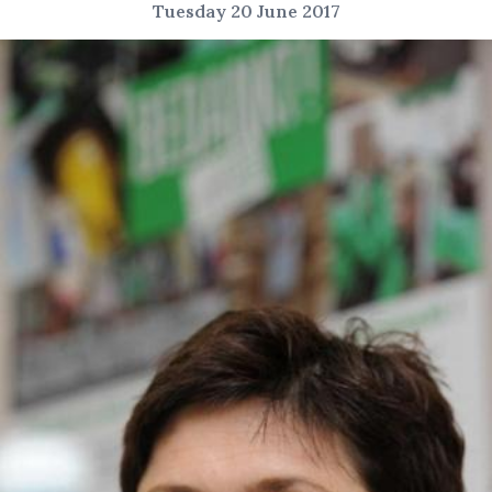
Tuesday 20 June 2017