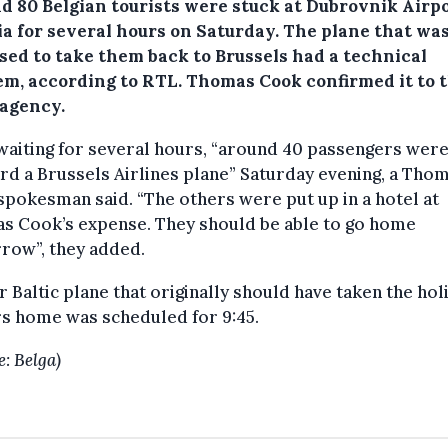
d 80 Belgian tourists were stuck at Dubrovnik Airpo
ia for several hours on Saturday.
The plane that wa
sed to take them back to Brussels had a technical
em, according to RTL. Thomas Cook confirmed it to 
 agency.
waiting for several hours, “around 40 passengers were
rd a Brussels Airlines plane” Saturday evening, a Tho
pokesman said. “The others were put up in a hotel at
s Cook’s expense. They should be able to go home
row”, they added.
r Baltic plane that originally should have taken the hol
s home was scheduled for 9:45.
e: Belga)