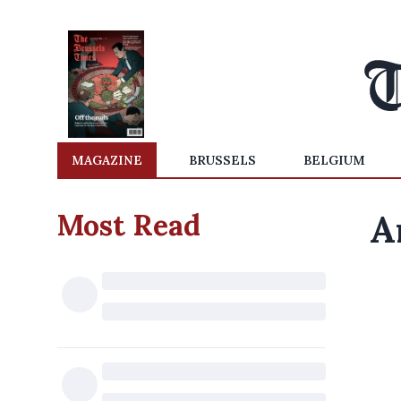
MAGAZINE
BRUSSELS
BELGIUM
Most Read
A