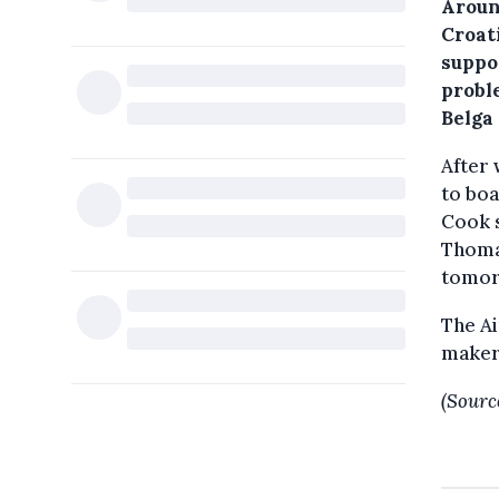
Aroun
Croat
suppo
probl
Belga
After 
to boa
Cook s
Thoma
tomor
The Ai
maker
(Sourc