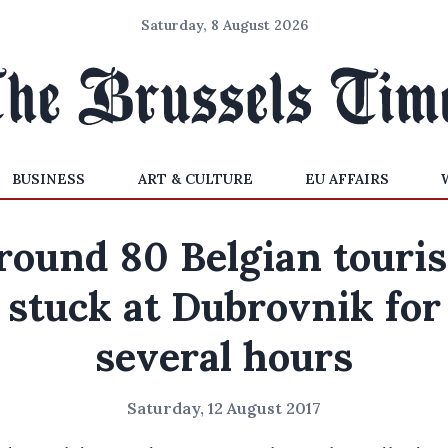
Saturday, 8 August 2026
BUSINESS
ART & CULTURE
EU AFFAIRS
round 80 Belgian touris
stuck at Dubrovnik for
several hours
Saturday, 12 August 2017