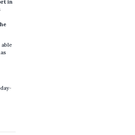
rt in
s
the
 able
mas
iday-