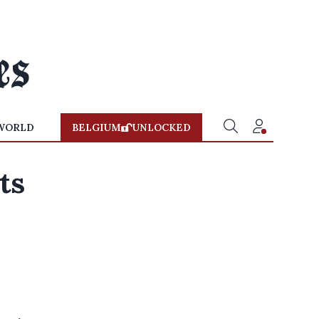
WORLD
BELGIUM
UNLOCKED
ts