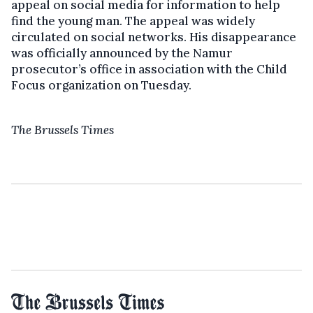
appeal on social media for information to help
find the young man. The appeal was widely
circulated on social networks. His disappearance
was officially announced by the Namur
prosecutor’s office in association with the Child
Focus organization on Tuesday.
The Brussels Times