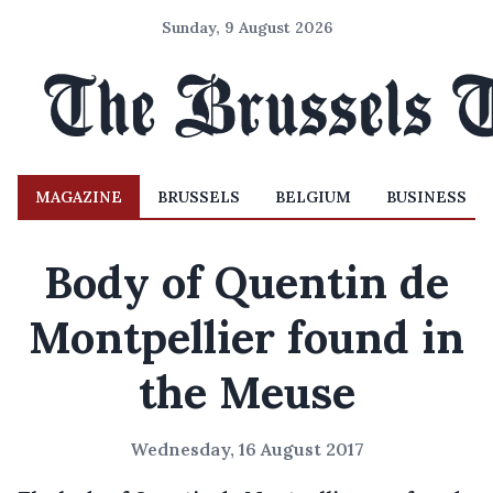
Sunday, 9 August 2026
MAGAZINE
BRUSSELS
BELGIUM
BUSINESS
Body of Quentin de
Montpellier found in
the Meuse
Wednesday, 16 August 2017