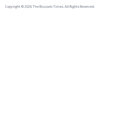
Copyright © 2026 The Brussels Times. All Rights Reserved.