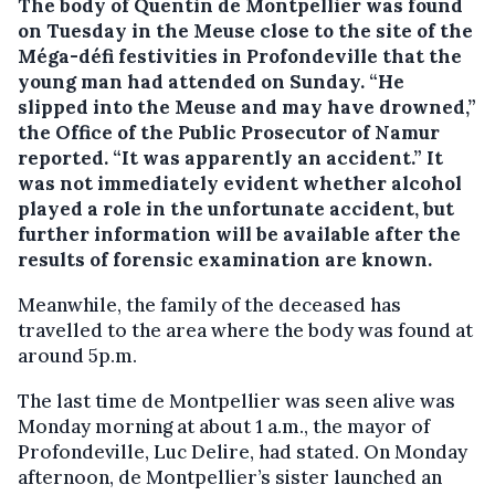
The body of Quentin de Montpellier was found
on Tuesday in the Meuse close to the site of the
Méga-défi festivities in Profondeville that the
young man had attended on Sunday.
“He
slipped into the Meuse and may have drowned,”
the Office of the Public Prosecutor of Namur
reported. “It was apparently an accident.” It
was not immediately evident whether alcohol
played a role in the unfortunate accident, but
further information will be available after the
results of forensic examination are known.
Meanwhile, the family of the deceased has
travelled to the area where the body was found at
around 5p.m.
The last time de Montpellier was seen alive was
Monday morning at about 1 a.m., the mayor of
Profondeville, Luc Delire, had stated. On Monday
afternoon, de Montpellier’s sister launched an