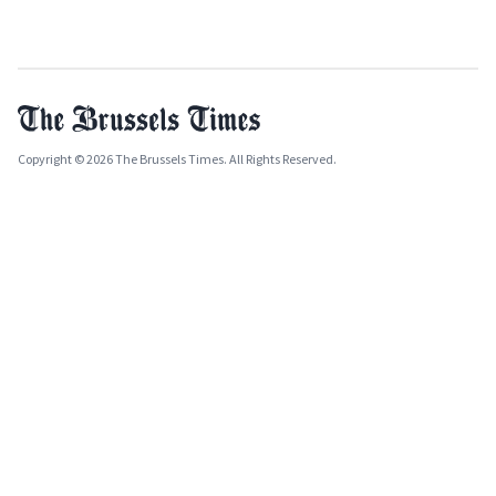
Copyright © 2026 The Brussels Times. All Rights Reserved.