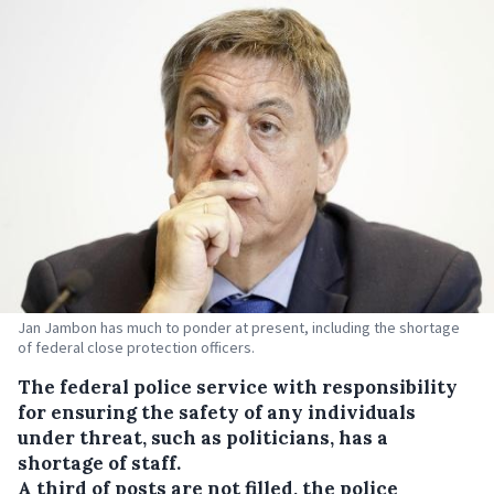
Jan Jambon has much to ponder at present, including the shortage
of federal close protection officers.
The federal police service with responsibility
for ensuring the safety of any individuals
under threat, such as politicians, has a
shortage of staff.
A third of posts are not filled, the police