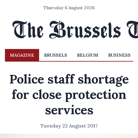
Thursday 6 August 2026
MAGAZINE
BRUSSELS
BELGIUM
BUSINESS
Police staff shortage
for close protection
services
Tuesday 22 August 2017