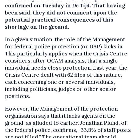
confirmed on Tuesday in
De Tijd
. That having
been said, they did not comment upon the
potential practical consequences of this
shortage on the ground.
In a given situation, the role of the Management
for federal police protection (or DAP) kicks in.
This particularly applies when the Crisis Centre
considers, after OCAM analysis, that a single
individual needs close protection. Last year, the
Crisis Centre dealt with 62 files of this nature,
each concerning one or several individuals,
including politicians, judges or other senior
positions.
However, the Management of the protection
organisation says that it lacks agents on the
ground, as alluded to earlier. Jonathan Pfund, of
the federal police, confirms, “33.8% of staff posts
are not filled.” The operational team should