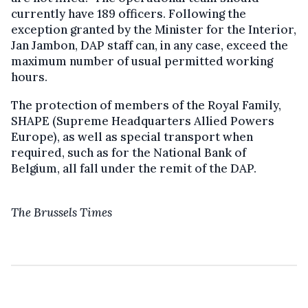
currently have 189 officers. Following the
exception granted by the Minister for the Interior,
Jan Jambon, DAP staff can, in any case, exceed the
maximum number of usual permitted working
hours.
The protection of members of the Royal Family,
SHAPE (Supreme Headquarters Allied Powers
Europe), as well as special transport when
required, such as for the National Bank of
Belgium, all fall under the remit of the DAP.
The Brussels Times