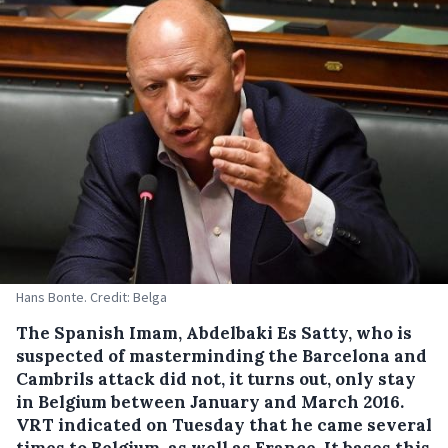
Hans Bonte. Credit: Belga
The Spanish Imam, Abdelbaki Es Satty, who is
suspected of masterminding the Barcelona and
Cambrils attack did not, it turns out, only stay
in Belgium between January and March 2016.
VRT indicated on Tuesday that he came several