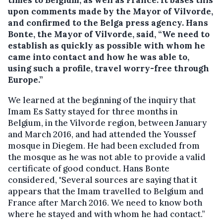
times to Belgium, as well as France. It bases this
upon comments made by the Mayor of Vilvorde,
and confirmed to the Belga press agency. Hans
Bonte, the Mayor of Vilvorde, said, “We need to
establish as quickly as possible with whom he
came into contact and how he was able to,
using such a profile, travel worry-free through
Europe.”
We learned at the beginning of the inquiry that
Imam Es Satty stayed for three months in
Belgium, in the Vilvorde region, between January
and March 2016, and had attended the Youssef
mosque in Diegem. He had been excluded from
the mosque as he was not able to provide a valid
certificate of good conduct. Hans Bonte
considered, "Several sources are saying that it
appears that the Imam travelled to Belgium and
France after March 2016. We need to know both
where he stayed and with whom he had contact.”