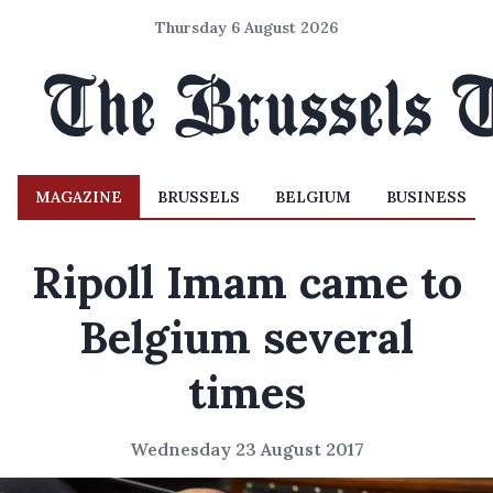
Thursday 6 August 2026
MAGAZINE
BRUSSELS
BELGIUM
BUSINESS
Ripoll Imam came to
Belgium several
times
Wednesday 23 August 2017