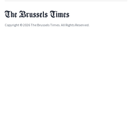
Copyright © 2026 The Brussels Times. All Rights Reserved.