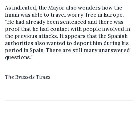
As indicated, the Mayor also wonders how the
Imam was able to travel worry-free in Europe.
“He had already been sentenced and there was
proof that he had contact with people involved in
the previous attacks. It appears that the Spanish
authorities also wanted to deport him during his
period in Spain. There are still many unanswered
questions.”
The Brussels Times