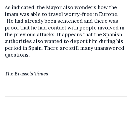
As indicated, the Mayor also wonders how the
Imam was able to travel worry-free in Europe.
“He had already been sentenced and there was
proof that he had contact with people involved in
the previous attacks. It appears that the Spanish
authorities also wanted to deport him during his
period in Spain. There are still many unanswered
questions.”
The Brussels Times