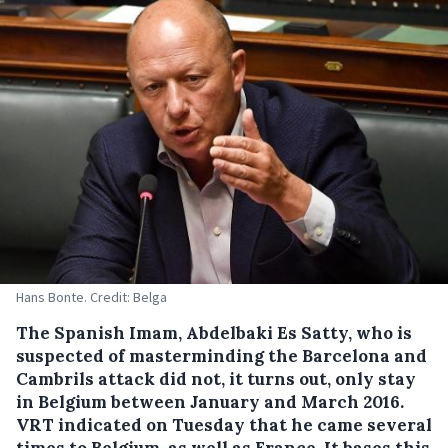
Hans Bonte. Credit: Belga
The Spanish Imam, Abdelbaki Es Satty, who is
suspected of masterminding the Barcelona and
Cambrils attack did not, it turns out, only stay
in Belgium between January and March 2016.
VRT indicated on Tuesday that he came several