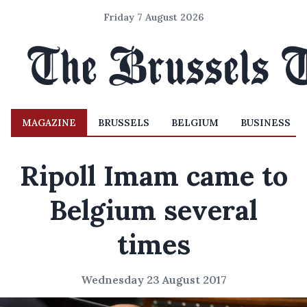
Friday 7 August 2026
MAGAZINE
BRUSSELS
BELGIUM
BUSINESS
Ripoll Imam came to
Belgium several
times
Wednesday 23 August 2017