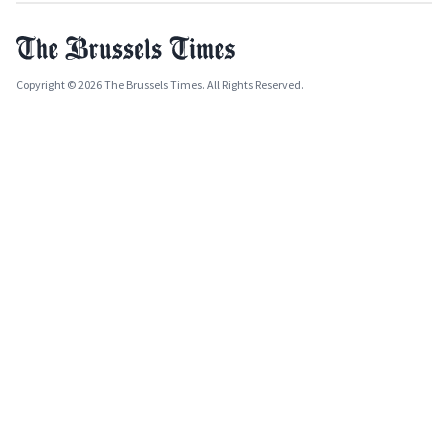
Copyright © 2026 The Brussels Times. All Rights Reserved.