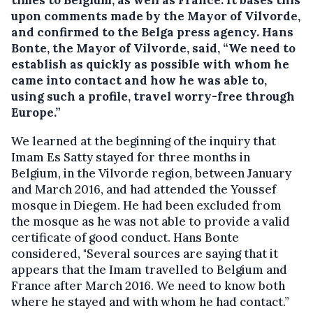
times to Belgium, as well as France. It bases this
upon comments made by the Mayor of Vilvorde,
and confirmed to the Belga press agency. Hans
Bonte, the Mayor of Vilvorde, said, “We need to
establish as quickly as possible with whom he
came into contact and how he was able to,
using such a profile, travel worry-free through
Europe.”
We learned at the beginning of the inquiry that
Imam Es Satty stayed for three months in
Belgium, in the Vilvorde region, between January
and March 2016, and had attended the Youssef
mosque in Diegem. He had been excluded from
the mosque as he was not able to provide a valid
certificate of good conduct. Hans Bonte
considered, "Several sources are saying that it
appears that the Imam travelled to Belgium and
France after March 2016. We need to know both
where he stayed and with whom he had contact.”