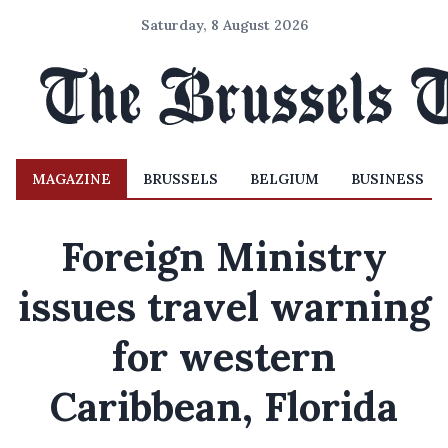
Saturday, 8 August 2026
MAGAZINE
BRUSSELS
BELGIUM
BUSINESS
Foreign Ministry
issues travel warning
for western
Caribbean, Florida