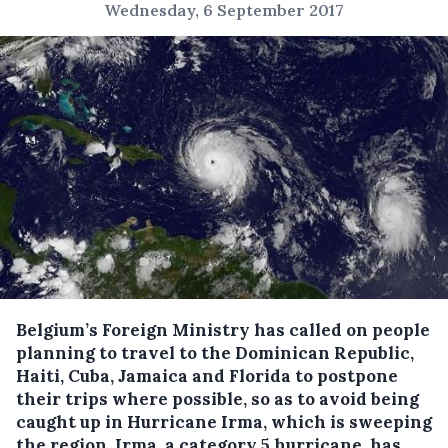
Wednesday, 6 September 2017
Belgium’s Foreign Ministry has called on people
planning to travel to the Dominican Republic,
Haiti, Cuba, Jamaica and Florida to postpone
their trips where possible, so as to avoid being
caught up in Hurricane Irma, which is sweeping
the region.
Irma, a category 5 hurricane, has