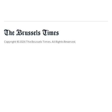
Copyright © 2026 The Brussels Times. All Rights Reserved.