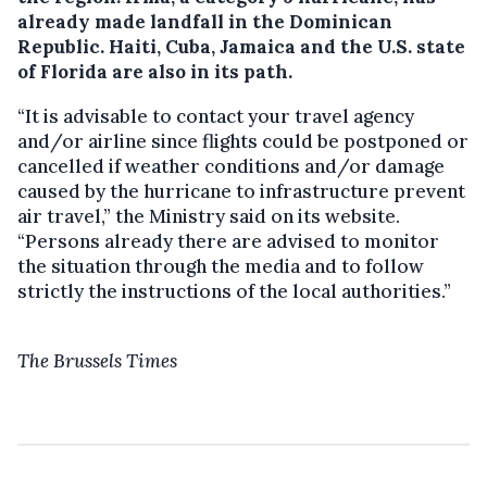
already made landfall in the Dominican
Republic. Haiti, Cuba, Jamaica and the U.S. state
of Florida are also in its path.
“It is advisable to contact your travel agency
and/or airline since flights could be postponed or
cancelled if weather conditions and/or damage
caused by the hurricane to infrastructure prevent
air travel,” the Ministry said on its website.
“Persons already there are advised to monitor
the situation through the media and to follow
strictly the instructions of the local authorities.”
The Brussels Times