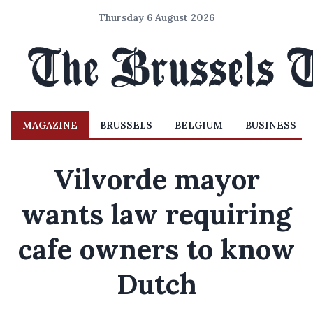
Thursday 6 August 2026
MAGAZINE
BRUSSELS
BELGIUM
BUSINESS
Vilvorde mayor
wants law requiring
cafe owners to know
Dutch