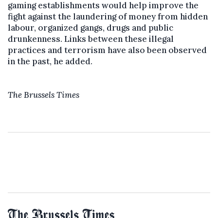
gaming establishments would help improve the
fight against the laundering of money from hidden
labour, organized gangs, drugs and public
drunkenness. Links between these illegal
practices and terrorism have also been observed
in the past, he added.
The Brussels Times