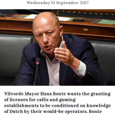
Wednesday 13 September 2017
Vilvorde Mayor Hans Bonte wants the granting
of licenses for cafés and gaming
establishments to be conditioned on knowledge
of Dutch by their would-be operators.
Bonte