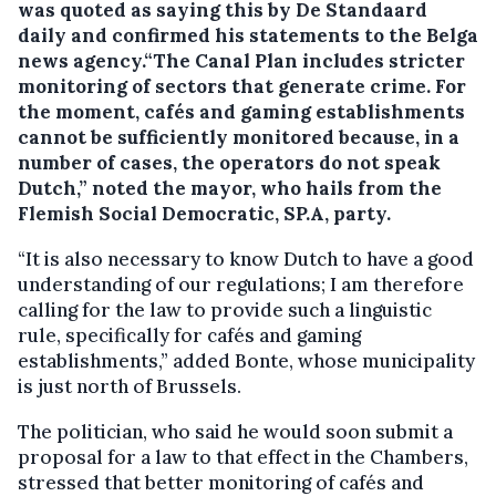
was quoted as saying this by De Standaard
daily and confirmed his statements to the Belga
news agency.“The Canal Plan includes stricter
monitoring of sectors that generate crime. For
the moment, cafés and gaming establishments
cannot be sufficiently monitored because, in a
number of cases, the operators do not speak
Dutch,” noted the mayor, who hails from the
Flemish Social Democratic, SP.A, party.
“It is also necessary to know Dutch to have a good
understanding of our regulations; I am therefore
calling for the law to provide such a linguistic
rule, specifically for cafés and gaming
establishments,” added Bonte, whose municipality
is just north of Brussels.
The politician, who said he would soon submit a
proposal for a law to that effect in the Chambers,
stressed that better monitoring of cafés and