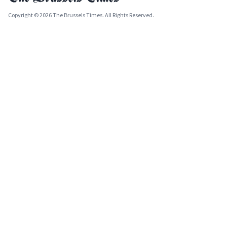
Copyright © 2026 The Brussels Times. All Rights Reserved.