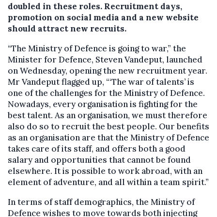
doubled in these roles. Recruitment days,
promotion on social media and a new website
should attract new recruits.
“The Ministry of Defence is going to war,” the
Minister for Defence, Steven Vandeput, launched
on Wednesday, opening the new recruitment year.
Mr Vandeput flagged up, “‘The war of talents’ is
one of the challenges for the Ministry of Defence.
Nowadays, every organisation is fighting for the
best talent. As an organisation, we must therefore
also do so to recruit the best people. Our benefits
as an organisation are that the Ministry of Defence
takes care of its staff, and offers both a good
salary and opportunities that cannot be found
elsewhere. It is possible to work abroad, with an
element of adventure, and all within a team spirit.”
In terms of staff demographics, the Ministry of
Defence wishes to move towards both injecting