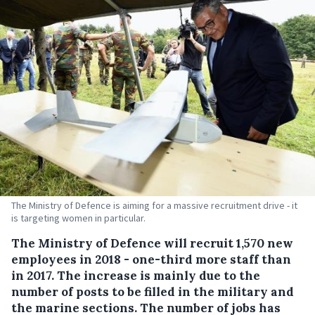
The Ministry of Defence is aiming for a massive recruitment drive - it
is targeting women in particular.
The Ministry of Defence will recruit 1,570 new
employees in 2018 - one-third more staff than
in 2017.
The increase is mainly due to the
number of posts to be filled in the military and
the marine sections. The number of jobs has