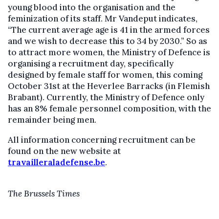
young blood into the organisation and the
feminization of its staff. Mr Vandeput indicates,
“The current average age is 41 in the armed forces
and we wish to decrease this to 34 by 2030.” So as
to attract more women, the Ministry of Defence is
organising a recruitment day, specifically
designed by female staff for women, this coming
October 31st at the Heverlee Barracks (in Flemish
Brabant). Currently, the Ministry of Defence only
has an 8% female personnel composition, with the
remainder being men.
All information concerning recruitment can be
found on the new website at
travailleraladefense.be
.
The Brussels Times