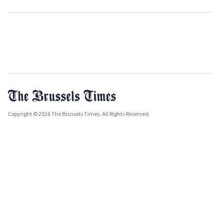
Copyright © 2026 The Brussels Times. All Rights Reserved.