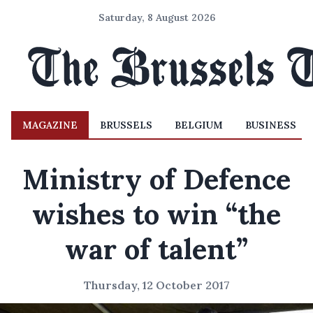
Saturday, 8 August 2026
MAGAZINE
BRUSSELS
BELGIUM
BUSINESS
Ministry of Defence
wishes to win “the
war of talent”
Thursday, 12 October 2017