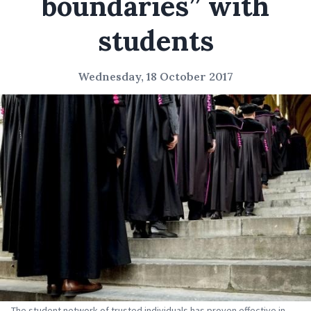
boundaries” with
students
Wednesday, 18 October 2017
The student network of trusted individuals has proven effective in