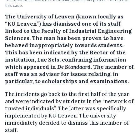
this case.
The University of Leuven (known locally as
“KU Leuven”) has dismissed one of its staff
linked to the Faculty of Industrial Engineering
Sciences.
The man has been proven to have
behaved inappropriately towards students.
This has been indicated by the Rector of the
institution, Luc Sels, confirming information
which appeared in
De Standaard
. The member of
staff was an adviser for issues relating, in
particular, to scholarships and examinations.
The incidents go back to the first half of the year
and were indicated by students in the “network of
trusted individuals”. The latter was specifically
implemented by KU Leuven. The university
immediately decided to dismiss this member of
staff.