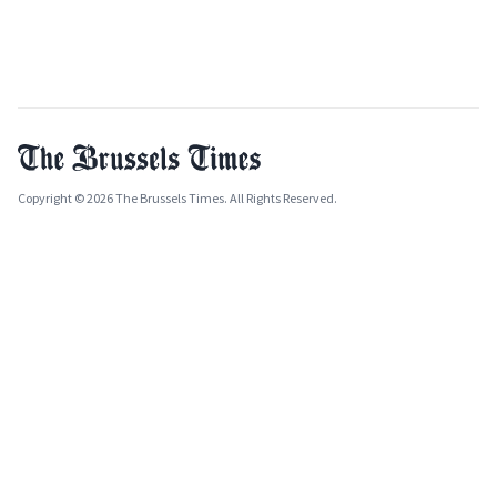
Copyright © 2026 The Brussels Times. All Rights Reserved.