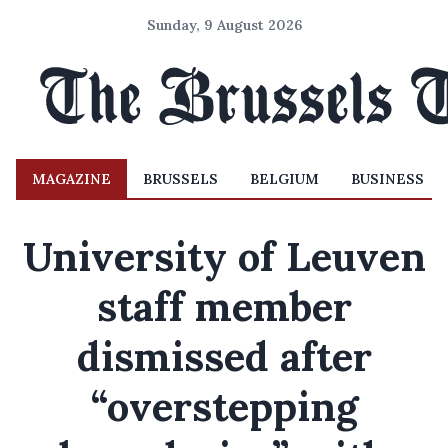
Sunday, 9 August 2026
MAGAZINE
BRUSSELS
BELGIUM
BUSINESS
University of Leuven
staff member
dismissed after
“overstepping