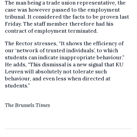
The man being a trade union representative, the
case was however passed to the employment
tribunal. It considered the facts to be proven last
Friday. The staff member therefore had his
contract of employment terminated.
The Rector stresses, “It shows the efficiency of
our ‘network of trusted individuals’, to which
students can indicate inappropriate behaviour.”
He adds, “This dismissal is a new signal that KU
Leuven will absolutely not tolerate such
behaviour, and even less when directed at
students.”
The Brussels Times