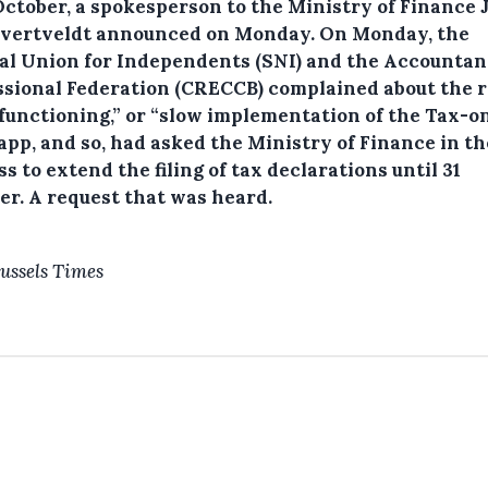
 October, a spokesperson to the Ministry of Finance
vertveldt announced on Monday.
On Monday, the
al Union for Independents (SNI) and the Accountan
ssional Federation (CRECCB) complained about the 
functioning,” or “slow implementation of the Tax-o
app, and so, had asked the Ministry of Finance in th
s to extend the filing of tax declarations until 31
er. A request that was heard.
ussels Times