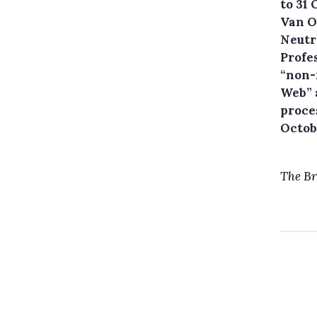
to 31
Van O
Neutr
Profe
“non-
Web” 
proces
Octob
The Br