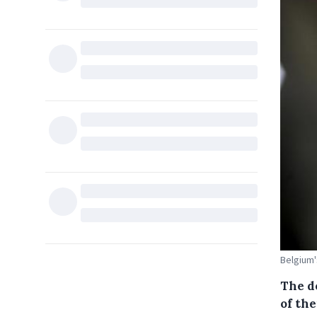
Belgium'
The d
of the