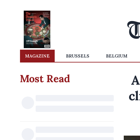
MAGAZINE
BRUSSELS
BELGIUM
Most Read
A
cl