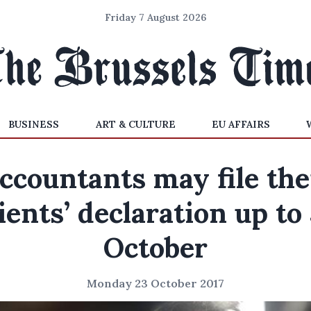
Friday 7 August 2026
BUSINESS
ART & CULTURE
EU AFFAIRS
ccountants may file the
ients’ declaration up to
October
Monday 23 October 2017