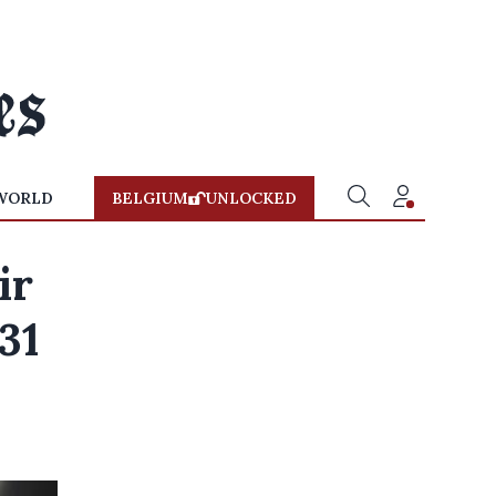
WORLD
BELGIUM
UNLOCKED
ir
 31