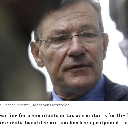
s Finance Minister, Johan Van Overtveldt
eadline for accountants or tax accountants for the f
ir clients’ fiscal declaration has been postponed fr