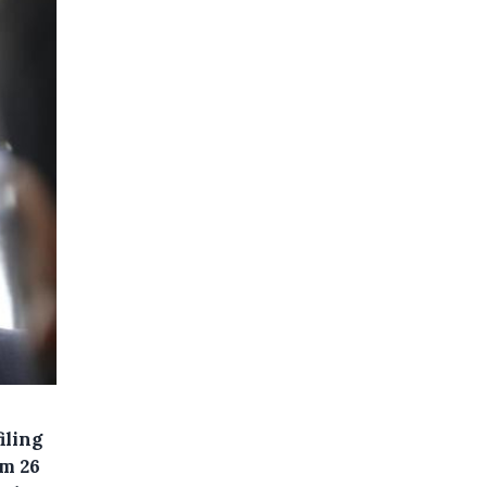
iling
om 26