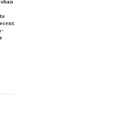
 Johan
ts
recent
n-
e