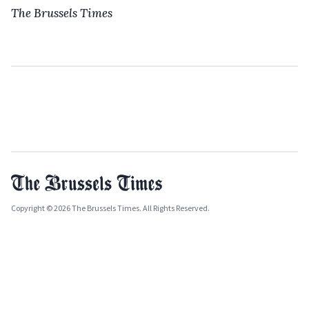
The Brussels Times
Copyright © 2026 The Brussels Times. All Rights Reserved.