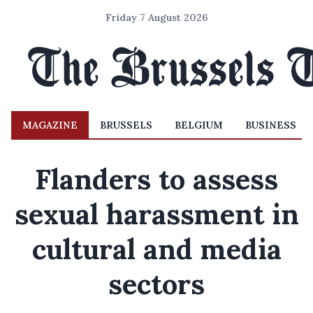
Friday 7 August 2026
MAGAZINE
BRUSSELS
BELGIUM
BUSINESS
Flanders to assess
sexual harassment in
cultural and media
sectors