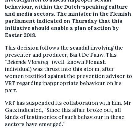
behaviour, within the Dutch-speaking culture
and media sectors.
The minister in the Flemish
parliament indicated on Thursday that this
initiative should enable a plan of action by
Easter 2018.
This decision follows the scandal involving the
presenter and producer, Bart De Pauw. This
“
Bekende Vlaming
” (well-known Flemish
individual) was thrust into this storm, after
women testified against the prevention advisor to
VRT regarding inappropriate behaviour on his
part.
VRT has suspended its collaboration with him. Mr
Gatz indicated, “Since this affair broke out, all
kinds of testimonies of such behaviour in these
sectors have emerged.”