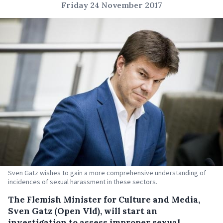
Friday 24 November 2017
Sven Gatz wishes to gain a more comprehensive understanding of
incidences of sexual harassment in these sectors.
The Flemish Minister for Culture and Media,
Sven Gatz (Open Vld), will start an
investigation to assess improper sexual