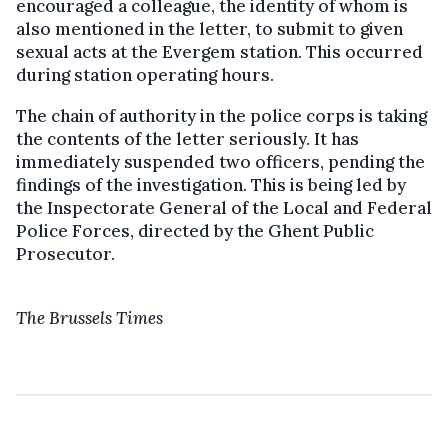
encouraged a colleague, the identity of whom is
also mentioned in the letter, to submit to given
sexual acts at the Evergem station. This occurred
during station operating hours.
The chain of authority in the police corps is taking
the contents of the letter seriously. It has
immediately suspended two officers, pending the
findings of the investigation. This is being led by
the Inspectorate General of the Local and Federal
Police Forces, directed by the Ghent Public
Prosecutor.
The Brussels Times