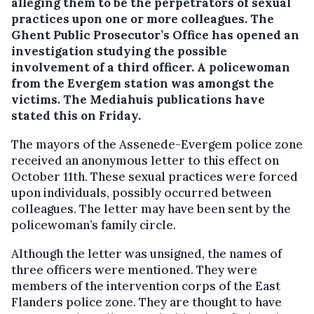
alleging them to be the perpetrators of sexual
practices upon one or more colleagues. The
Ghent Public Prosecutor’s Office has opened an
investigation studying the possible
involvement of a third officer. A policewoman
from the Evergem station was amongst the
victims. The Mediahuis publications have
stated this on Friday.
The mayors of the Assenede-Evergem police zone
received an anonymous letter to this effect on
October 11th. These sexual practices were forced
upon individuals, possibly occurred between
colleagues. The letter may have been sent by the
policewoman’s family circle.
Although the letter was unsigned, the names of
three officers were mentioned. They were
members of the intervention corps of the East
Flanders police zone. They are thought to have