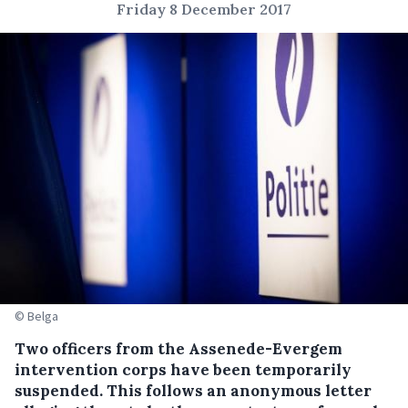
Friday 8 December 2017
© Belga
Two officers from the Assenede-Evergem
intervention corps have been temporarily
suspended.
This follows an anonymous letter