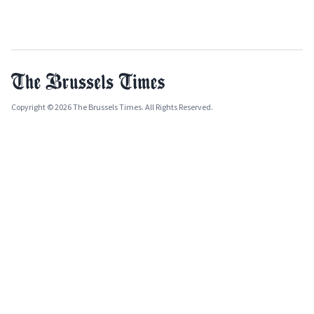
Copyright © 2026 The Brussels Times. All Rights Reserved.