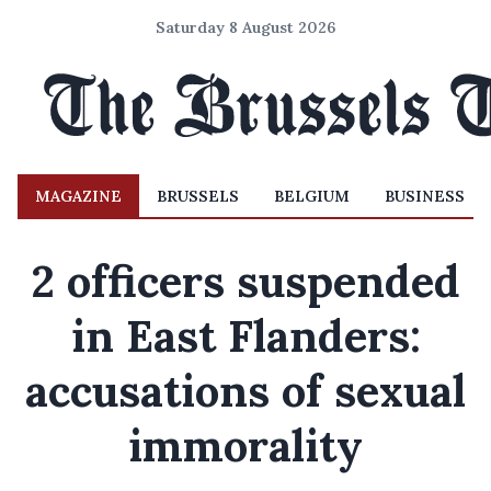
Saturday 8 August 2026
MAGAZINE
BRUSSELS
BELGIUM
BUSINESS
2 officers suspended
in East Flanders:
accusations of sexual
immorality