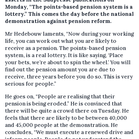
Monday, “The points-based pension system is a
lottery.”
This comes the day before the national
demonstration against pension reform.
Mr Hedebouw laments, “Now during your working
life, you can work out what you are likely to
receive as a pension. The points-based pension
system, is a real lottery. It is like saying, ‘Place
your bets, we’re about to spin the wheel.’ You will
find out the pension amount you are due to
receive, three years before you do so. This is very
serious for people.”
He goes on, “People are realising that their
pension is being eroded.” He is convinced that
there will be quite a crowd there on Tuesday. He
feels that there are likely to be between 40,000
and 45,000 people at the demonstration. He
concludes, “We must execute a renewed drive and