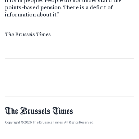
inform people. People do not understand the
points-based pension. There is a deficit of
information about it.”
The Brussels Times
Copyright © 2026 The Brussels Times. All Rights Reserved.