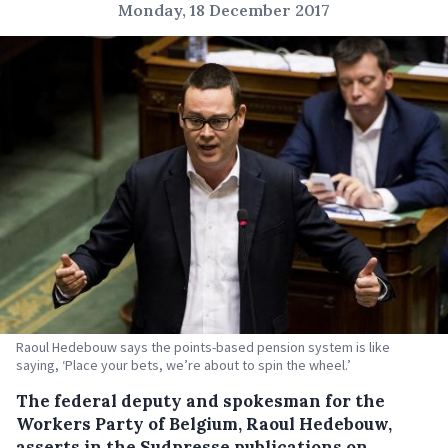
Monday, 18 December 2017
Raoul Hedebouw says the points-based pension system is like
saying, ‘Place your bets, we’re about to spin the wheel.’
The federal deputy and spokesman for the
Workers Party of Belgium, Raoul Hedebouw,
asserts in the Sudpresse publications on