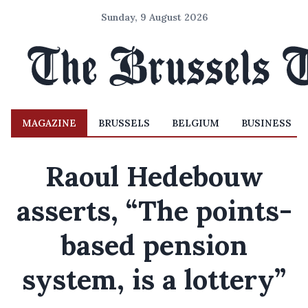
Sunday, 9 August 2026
MAGAZINE
BRUSSELS
BELGIUM
BUSINESS
Raoul Hedebouw
asserts, “The points-
based pension
system, is a lottery”