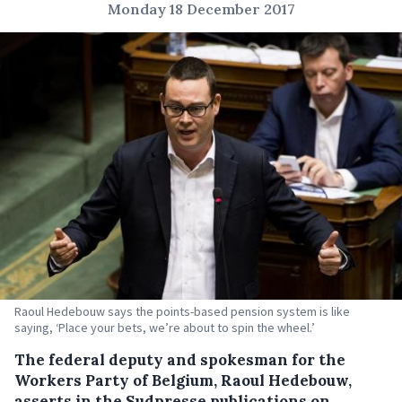
Monday 18 December 2017
Raoul Hedebouw says the points-based pension system is like
saying, ‘Place your bets, we’re about to spin the wheel.’
The federal deputy and spokesman for the
Workers Party of Belgium, Raoul Hedebouw,
asserts in the Sudpresse publications on