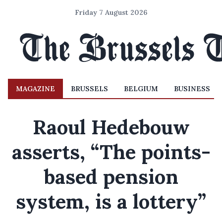
Friday 7 August 2026
MAGAZINE
BRUSSELS
BELGIUM
BUSINESS
Raoul Hedebouw
asserts, “The points-
based pension
system, is a lottery”