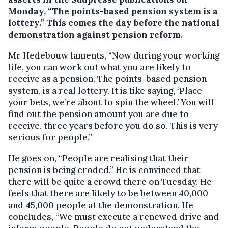
Monday, “The points-based pension system is a
lottery.”
This comes the day before the national
demonstration against pension reform.
Mr Hedebouw laments, “Now during your working
life, you can work out what you are likely to
receive as a pension. The points-based pension
system, is a real lottery. It is like saying, ‘Place
your bets, we’re about to spin the wheel.’ You will
find out the pension amount you are due to
receive, three years before you do so. This is very
serious for people.”
He goes on, “People are realising that their
pension is being eroded.” He is convinced that
there will be quite a crowd there on Tuesday. He
feels that there are likely to be between 40,000
and 45,000 people at the demonstration. He
concludes, “We must execute a renewed drive and