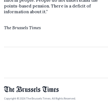
inform people. People do not understand the
points-based pension. There is a deficit of
information about it.”
The Brussels Times
Copyright © 2026 The Brussels Times. All Rights Reserved.