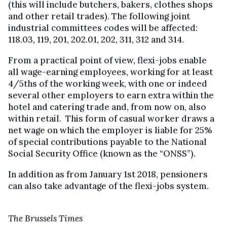
(this will include butchers, bakers, clothes shops
and other retail trades). The following joint
industrial committees codes will be affected:
118.03, 119, 201, 202.01, 202, 311, 312 and 314.
From a practical point of view, flexi-jobs enable
all wage-earning employees, working for at least
4/5ths of the working week, with one or indeed
several other employers to earn extra within the
hotel and catering trade and, from now on, also
within retail. This form of casual worker draws a
net wage on which the employer is liable for 25%
of special contributions payable to the National
Social Security Office (known as the “ONSS”).
In addition as from January 1st 2018, pensioners
can also take advantage of the flexi-jobs system.
The Brussels Times