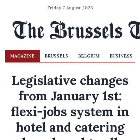
Friday 7 August 2026
MAGAZINE
BRUSSELS
BELGIUM
BUSINESS
Legislative changes
from January 1st:
flexi-jobs system in
hotel and catering