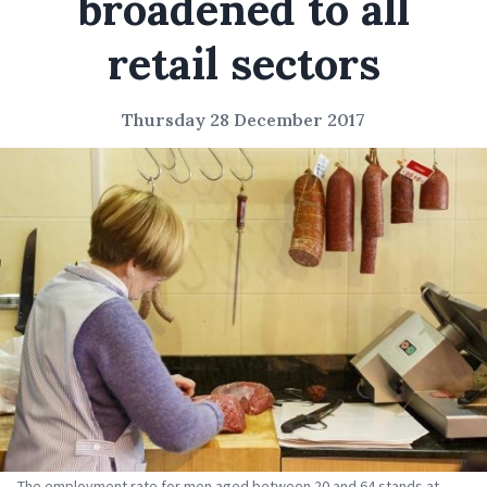
broadened to all
retail sectors
Thursday 28 December 2017
The employment rate for men aged between 20 and 64 stands at