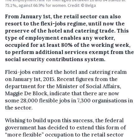
75.1%, against 66.9% for women. Credit: © Belga
From January 1st, the retail sector can also
resort to the flexi-jobs regime, until now the
preserve of the hotel and catering trade.
This
type of employment enables any worker,
occupied for at least 80% of the working week,
to perform additional services exempt from the
social security contributions system.
Flexi-jobs entered the hotel and catering realm
on January 1st, 2015. Recent figures from the
department for the Minister of Social Affairs,
Maggie De Block, indicate that there are now
some 28,000 flexible jobs in 7,300 organisations in
the sector.
Wishing to build upon this success, the federal
government has decided to extend this form of
“more flexible” occupation to the retail sector