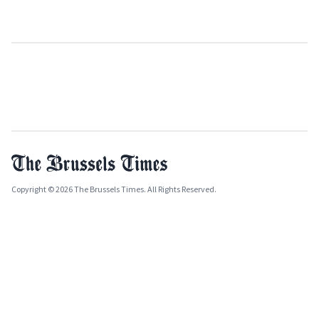
Copyright © 2026 The Brussels Times. All Rights Reserved.