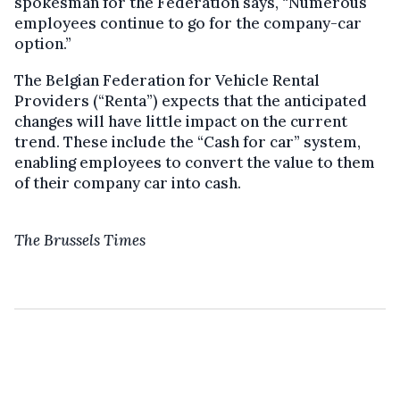
spokesman for the Federation says, “Numerous
employees continue to go for the company-car
option.”
The Belgian Federation for Vehicle Rental
Providers (“Renta”) expects that the anticipated
changes will have little impact on the current
trend. These include the “Cash for car” system,
enabling employees to convert the value to them
of their company car into cash.
The Brussels Times