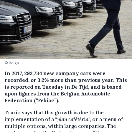
© Belga
In 2017, 292,734 new company cars were
recorded, or 3.2% more than previous year.
This
is reported on Tuesday in
De Tijd
, and is based
upon figures from the Belgian Automobile
Federation (“Febiac”).
Traxio says that this growth is due to the
implementation of a “
plan cafétéria
”, or a menu of
multiple options, within large companies. The