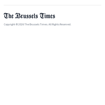
Copyright © 2026 The Brussels Times. All Rights Reserved.