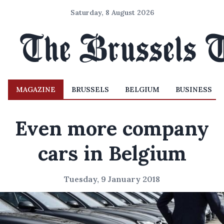
Saturday, 8 August 2026
MAGAZINE
BRUSSELS
BELGIUM
BUSINESS
Even more company
cars in Belgium
Tuesday, 9 January 2018