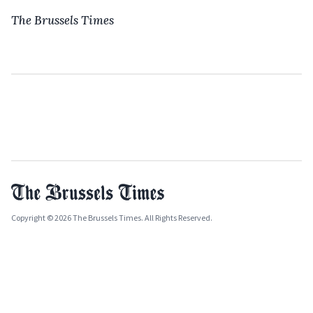
The Brussels Times
Copyright © 2026 The Brussels Times. All Rights Reserved.