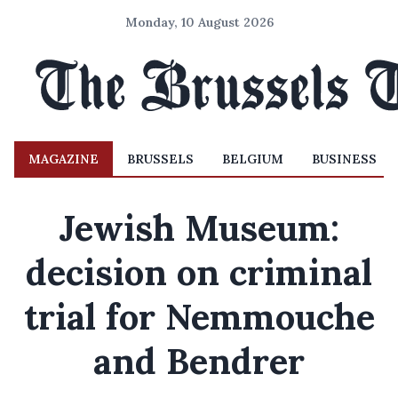
Monday, 10 August 2026
MAGAZINE
BRUSSELS
BELGIUM
BUSINESS
Jewish Museum:
decision on criminal
trial for Nemmouche
and Bendrer