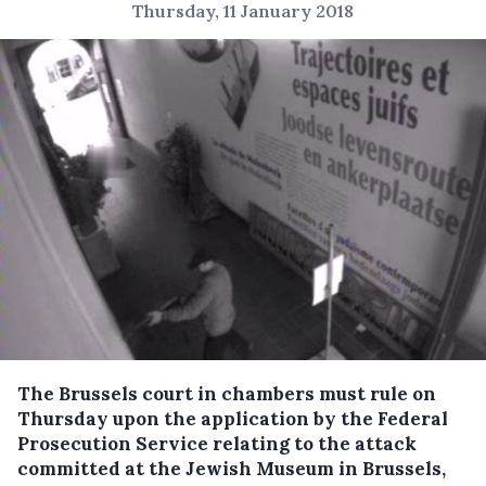
Thursday, 11 January 2018
The Brussels court in chambers must rule on
Thursday upon the application by the Federal
Prosecution Service relating to the attack
committed at the Jewish Museum in Brussels,