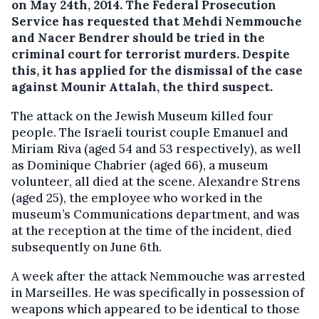
on May 24th, 2014.
The Federal Prosecution
Service has requested that Mehdi Nemmouche
and Nacer Bendrer should be tried in the
criminal court for terrorist murders. Despite
this, it has applied for the dismissal of the case
against Mounir Attalah, the third suspect.
The attack on the Jewish Museum killed four
people. The Israeli tourist couple Emanuel and
Miriam Riva (aged 54 and 53 respectively), as well
as Dominique Chabrier (aged 66), a museum
volunteer, all died at the scene. Alexandre Strens
(aged 25), the employee who worked in the
museum’s Communications department, and was
at the reception at the time of the incident, died
subsequently on June 6th.
A week after the attack Nemmouche was arrested
in Marseilles. He was specifically in possession of
weapons which appeared to be identical to those