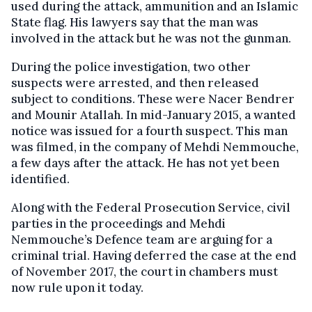
used during the attack, ammunition and an Islamic
State flag. His lawyers say that the man was
involved in the attack but he was not the gunman.
During the police investigation, two other
suspects were arrested, and then released
subject to conditions. These were Nacer Bendrer
and Mounir Atallah. In mid-January 2015, a wanted
notice was issued for a fourth suspect. This man
was filmed, in the company of Mehdi Nemmouche,
a few days after the attack. He has not yet been
identified.
Along with the Federal Prosecution Service, civil
parties in the proceedings and Mehdi
Nemmouche’s Defence team are arguing for a
criminal trial. Having deferred the case at the end
of November 2017, the court in chambers must
now rule upon it today.