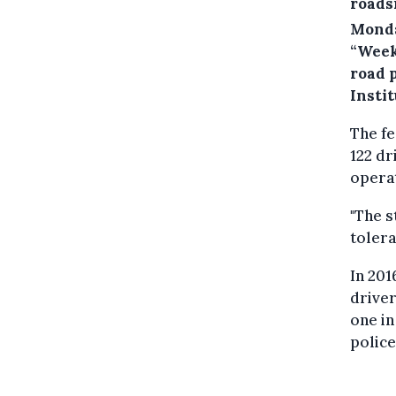
roads
Monda
“Week
road p
Instit
The fe
122 dr
opera
"The s
tolera
In 201
driver
one in
police