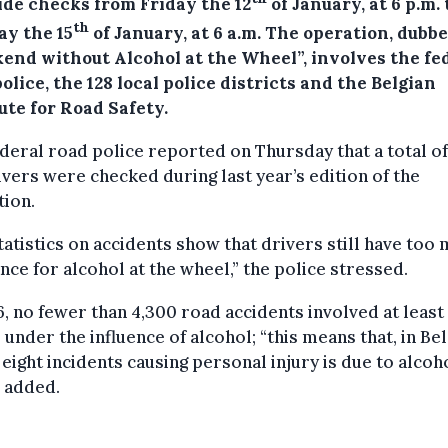
ide checks from Friday the 12
of January, at 6 p.m. 
th
y the 15
of January, at 6 a.m.
The operation, dubb
end without Alcohol at the Wheel”, involves the fe
olice, the 128 local police districts and the Belgian
ute for Road Safety.
deral road police reported on Thursday that a total of
ivers were checked during last year’s edition of the
tion.
tatistics on accidents show that drivers still have too
nce for alcohol at the wheel,” the police stressed.
6, no fewer than 4,300 road accidents involved at least
 under the influence of alcohol; “this means that, in Be
 eight incidents causing personal injury is due to alcoho
 added.