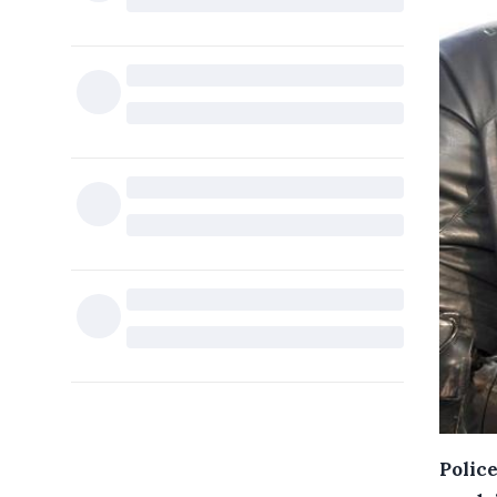
Police