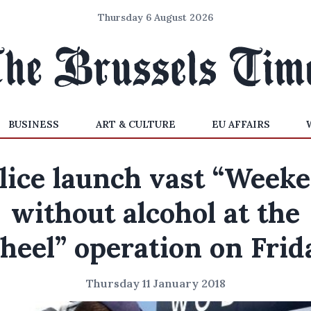
Thursday 6 August 2026
BUSINESS
ART & CULTURE
EU AFFAIRS
lice launch vast “Week
without alcohol at the
heel” operation on Frid
Thursday 11 January 2018