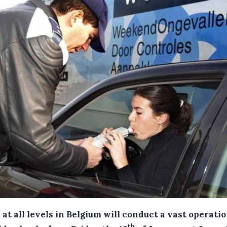
 at all levels in Belgium will conduct a vast operatio
th