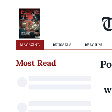
MAGAZINE
BRUSSELS
BELGIUM
Most Read
Po
w