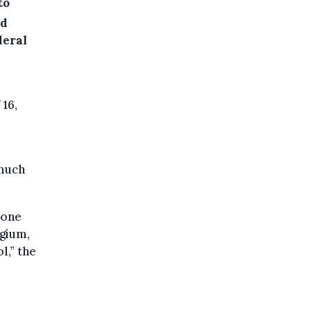
to
ed
deral
 16,
 much
 one
lgium,
l,” the