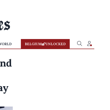
WORLD
BELGIUM
UNLOCKED
end
ay