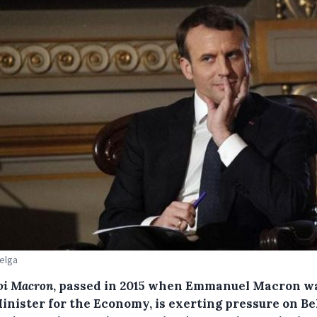
Belga
oi Macron
, passed in 2015 when Emmanuel Macron w
Minister for the Economy, is exerting pressure on Be