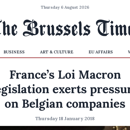
Thursday 6 August 2026
BUSINESS
ART & CULTURE
EU AFFAIRS
France’s Loi Macron
egislation exerts pressu
on Belgian companies
Thursday 18 January 2018