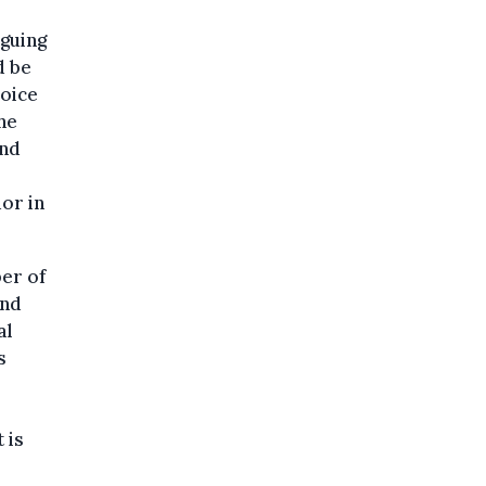
rguing
d be
voice
he
and
or in
er of
and
al
s
 is