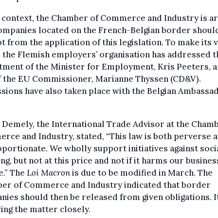
s context, the Chamber of Commerce and Industry is a
companies located on the French-Belgian border shoul
 from the application of this legislation. To make its 
 the Flemish employers’ organisation has addressed t
ment of the Minister for Employment, Kris Peeters, 
of the EU Commissioner, Marianne Thyssen (CD&V).
sions have also taken place with the Belgian Ambassad
 Demely, the International Trade Advisor at the Chamb
ce and Industry, stated, “This law is both perverse 
portionate. We wholly support initiatives against soci
g, but not at this price and not if it harms our busines
e.” The
Loi Macron
is due to be modified in March. The
er of Commerce and Industry indicated that border
ies should then be released from given obligations. It
ing the matter closely.