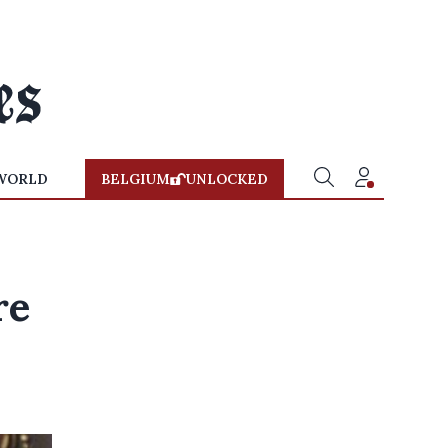
WORLD
BELGIUM
UNLOCKED
re