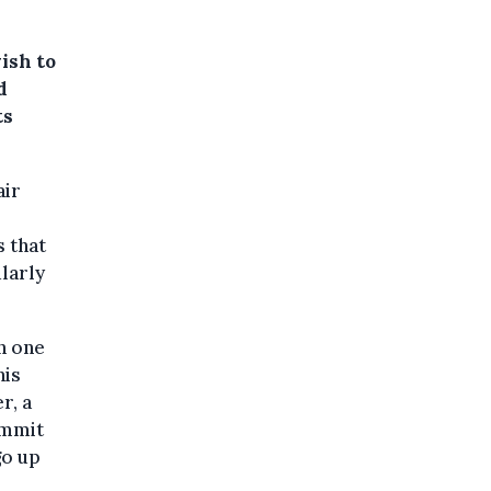
ish to
d
ts
air
 that
larly
n one
his
r, a
ommit
go up