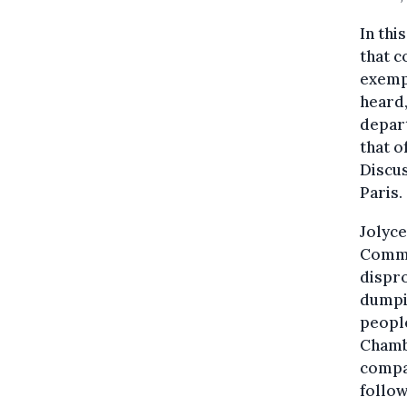
In thi
that 
exempt
heard,
depart
that 
Discus
Paris.
Jolyce
Commer
dispro
dumpin
peopl
Chamb
compan
follow