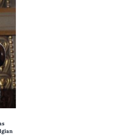
as
lgian