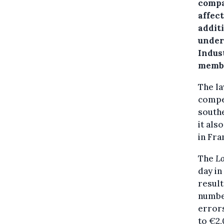
compa
affect
addit
under
Indus
membe
The la
compe
southe
it als
in Fra
The
L
day in
result
numbe
errors
to €2