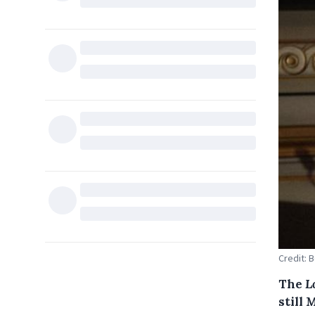
Credit: 
The
L
still 