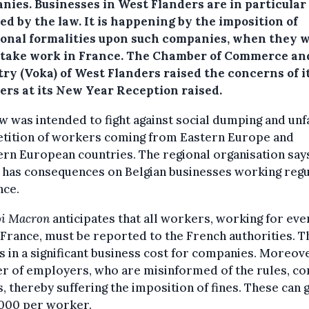
nies.
Businesses in West Flanders are in particular
ed by the law. It is happening by the imposition of
ional formalities upon such companies, when they w
take work in France. The Chamber of Commerce an
try (Voka) of West Flanders raised the concerns of i
rs at its New Year Reception raised.
w was intended to fight against social dumping and unf
tition of workers coming from Eastern Europe and
rn European countries. The regional organisation says
o has consequences on Belgian businesses working regu
nce.
oi Macron
anticipates that all workers, working for eve
 France, must be reported to the French authorities. T
s in a significant business cost for companies. Moreove
r of employers, who are misinformed of the rules, c
, thereby suffering the imposition of fines. These can 
,000 per worker.