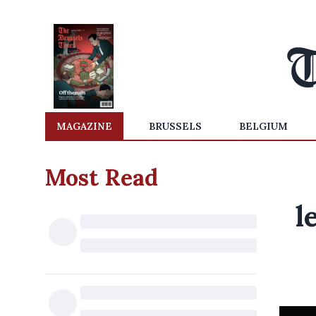
MAGAZINE
BRUSSELS
BELGIUM
Most Read
l