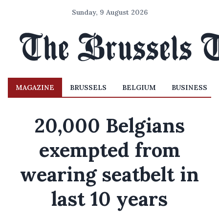
Sunday, 9 August 2026
MAGAZINE
BRUSSELS
BELGIUM
BUSINESS
20,000 Belgians
exempted from
wearing seatbelt in
last 10 years