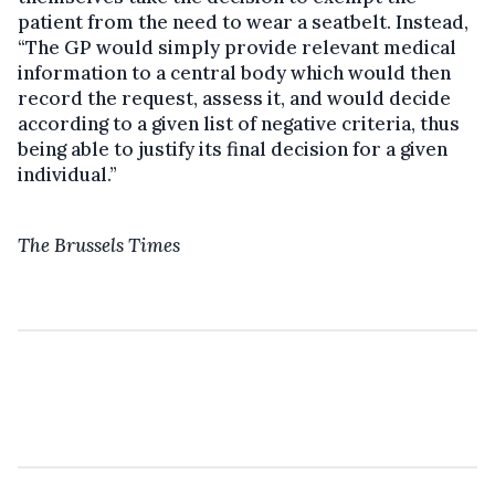
patient from the need to wear a seatbelt. Instead,
“The GP would simply provide relevant medical
information to a central body which would then
record the request, assess it, and would decide
according to a given list of negative criteria, thus
being able to justify its final decision for a given
individual.”
The Brussels Times