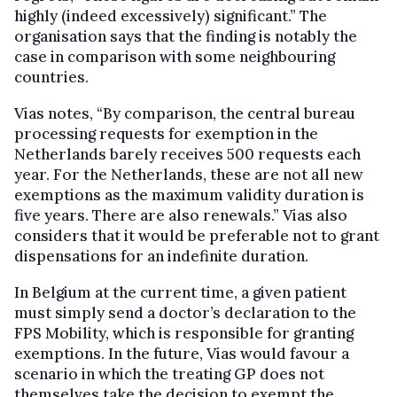
highly (indeed excessively) significant.” The
organisation says that the finding is notably the
case in comparison with some neighbouring
countries.
Vias notes, “By comparison, the central bureau
processing requests for exemption in the
Netherlands barely receives 500 requests each
year. For the Netherlands, these are not all new
exemptions as the maximum validity duration is
five years. There are also renewals.” Vias also
considers that it would be preferable not to grant
dispensations for an indefinite duration.
In Belgium at the current time, a given patient
must simply send a doctor’s declaration to the
FPS Mobility, which is responsible for granting
exemptions. In the future, Vias would favour a
scenario in which the treating GP does not
themselves take the decision to exempt the