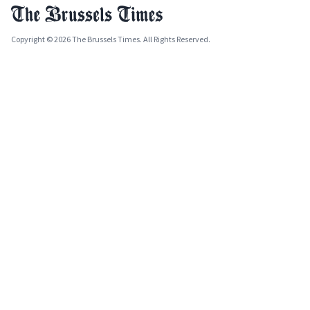
Copyright © 2026 The Brussels Times. All Rights Reserved.