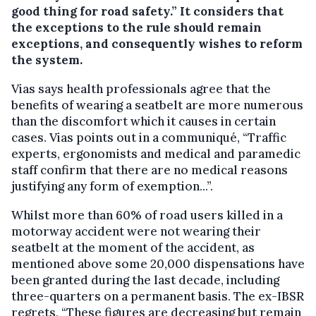
good thing for road safety.” It considers that
the exceptions to the rule should remain
exceptions, and consequently wishes to reform
the system.
Vias says health professionals agree that the
benefits of wearing a seatbelt are more numerous
than the discomfort which it causes in certain
cases. Vias points out in a communiqué, “Traffic
experts, ergonomists and medical and paramedic
staff confirm that there are no medical reasons
justifying any form of exemption...”.
Whilst more than 60% of road users killed in a
motorway accident were not wearing their
seatbelt at the moment of the accident, as
mentioned above some 20,000 dispensations have
been granted during the last decade, including
three-quarters on a permanent basis. The ex-IBSR
regrets, “These figures are decreasing but remain