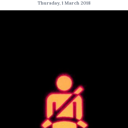
Thursday, 1 March 2018