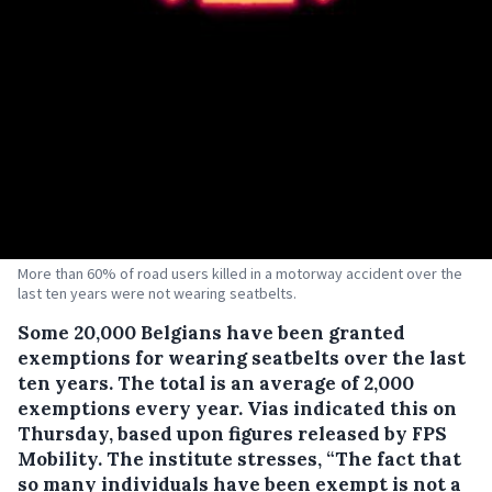
More than 60% of road users killed in a motorway accident over the
last ten years were not wearing seatbelts.
Some 20,000 Belgians have been granted
exemptions for wearing seatbelts over the last
ten years.
The total is an average of 2,000
exemptions every year. Vias indicated this on
Thursday, based upon figures released by FPS
Mobility. The institute stresses, “The fact that
so many individuals have been exempt is not a