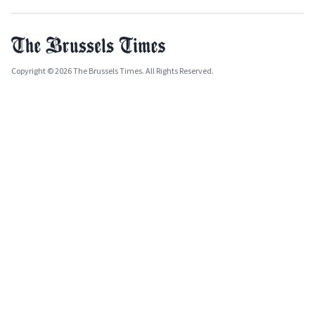
Copyright © 2026 The Brussels Times. All Rights Reserved.