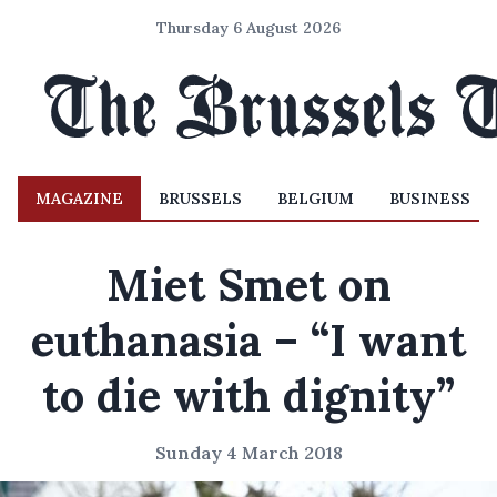
Thursday 6 August 2026
MAGAZINE
BRUSSELS
BELGIUM
BUSINESS
Miet Smet on
euthanasia – “I want
to die with dignity”
Sunday 4 March 2018