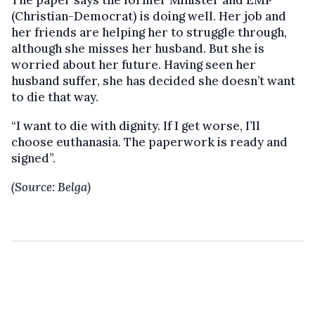
The paper says the former Minister and EMP
(Christian-Democrat) is doing well. Her job and
her friends are helping her to struggle through,
although she misses her husband. But she is
worried about her future. Having seen her
husband suffer, she has decided she doesn’t want
to die that way.
“I want to die with dignity. If I get worse, I’ll
choose euthanasia. The paperwork is ready and
signed”.
(Source: Belga)