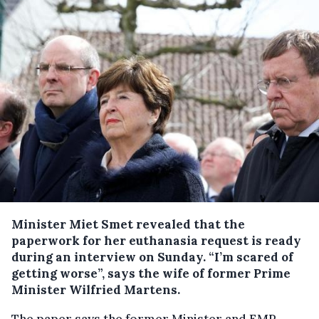
Minister Miet Smet revealed that the
paperwork for her euthanasia request is ready
during an interview on Sunday.
“I’m scared of
getting worse”, says the wife of former Prime
Minister Wilfried Martens.