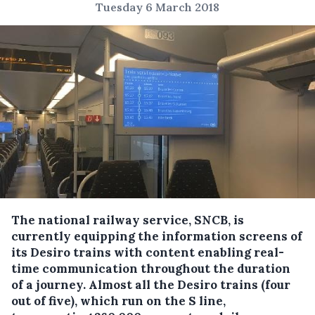
Tuesday 6 March 2018
The national railway service, SNCB, is
currently equipping the information screens of
its Desiro trains with content enabling real-
time communication throughout the duration
of a journey.
Almost all the Desiro trains (four
out of five), which run on the S line,