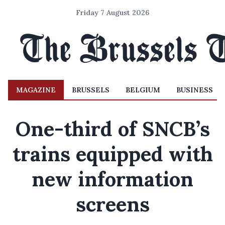
Friday 7 August 2026
MAGAZINE
BRUSSELS
BELGIUM
BUSINESS
One-third of SNCB’s
trains equipped with
new information
screens