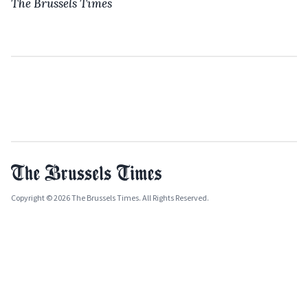
The Brussels Times
Copyright © 2026 The Brussels Times. All Rights Reserved.