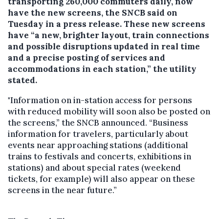
transporting 260,000 commuters daily, now
have the new screens, the SNCB said on
Tuesday in a press release. These new screens
have “a new, brighter layout, train connections
and possible disruptions updated in real time
and a precise posting of services and
accommodations in each station,” the utility
stated.
"Information on in-station access for persons
with reduced mobility will soon also be posted on
the screens,” the SNCB announced. “Business
information for travelers, particularly about
events near approaching stations (additional
trains to festivals and concerts, exhibitions in
stations) and about special rates (weekend
tickets, for example) will also appear on these
screens in the near future.”