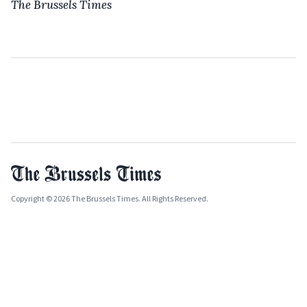
The Brussels Times
Copyright © 2026 The Brussels Times. All Rights Reserved.