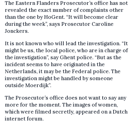
The Eastern Flanders Prosecutor’s office has not
revealed the exact number of complaints other
than the one by HoGent. “It will become clear
during the week”, says Prosecutor Caroline
Jonckers.
It is not known who will lead the investigation. “It
might be us, the local police, who are in charge of
the investigation”, say Ghent police. “But as the
incident seems to have originated in the
Netherlands, it may be the Federal police. The
investigation might be handled by someone
outside Moerdijk”.
The Prosecutor’s office does not want to say any
more for the moment. The images of women,
which were filmed secretly, appeared on a Dutch
internet forum.