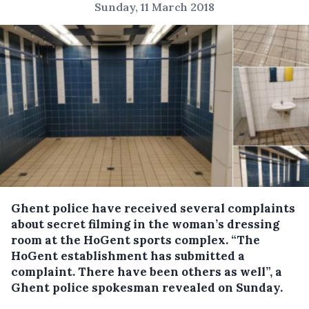
Sunday, 11 March 2018
Ghent police have received several complaints
about secret filming in the woman’s dressing
room at the HoGent sports complex.
“The
HoGent establishment has submitted a
complaint. There have been others as well”, a
Ghent police spokesman revealed on Sunday.