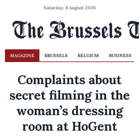
Saturday, 8 August 2026
MAGAZINE
BRUSSELS
BELGIUM
BUSINESS
Complaints about
secret filming in the
woman’s dressing
room at HoGent