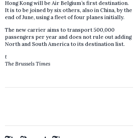
Hong Kong will be Air Belgium’s first destination.
It is to be joined by six others, also in China, by the
end of June, using a fleet of four planes initially.
The new carrier aims to transport 500,000
passengers per year and does not rule out adding
North and South America to its destination list.
t
The Brussels Times