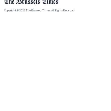
Copyright © 2026 The Brussels Times. All Rights Reserved.