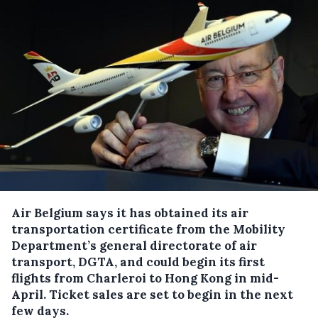
Air Belgium says it has obtained its air
transportation certificate from the Mobility
Department’s general directorate of air
transport, DGTA, and could begin its first
flights from Charleroi to Hong Kong in mid-
April.
Ticket sales are set to begin in the next
few days.