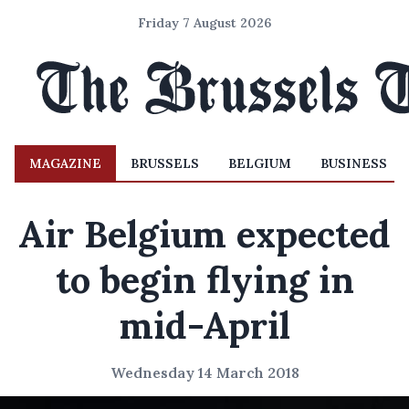
Friday 7 August 2026
MAGAZINE
BRUSSELS
BELGIUM
BUSINESS
Air Belgium expected
to begin flying in
mid-April
Wednesday 14 March 2018