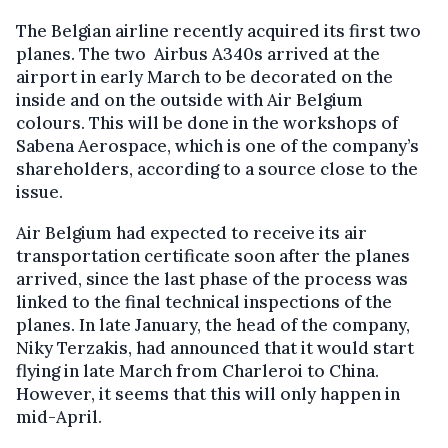
The Belgian airline recently acquired its first two
planes. The two Airbus A340s arrived at the
airport in early March to be decorated on the
inside and on the outside with Air Belgium
colours. This will be done in the workshops of
Sabena Aerospace, which is one of the company’s
shareholders, according to a source close to the
issue.
Air Belgium had expected to receive its air
transportation certificate soon after the planes
arrived, since the last phase of the process was
linked to the final technical inspections of the
planes. In late January, the head of the company,
Niky Terzakis, had announced that it would start
flying in late March from Charleroi to China.
However, it seems that this will only happen in
mid-April.