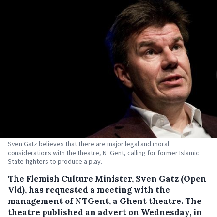
Sven Gatz believes that there are major legal and moral
considerations with the theatre, NTGent, calling for former Islamic
State fighters to produce a play.
The Flemish Culture Minister, Sven Gatz (Open
Vld), has requested a meeting with the
management of NTGent, a Ghent theatre.
The
theatre published an advert on Wednesday, in