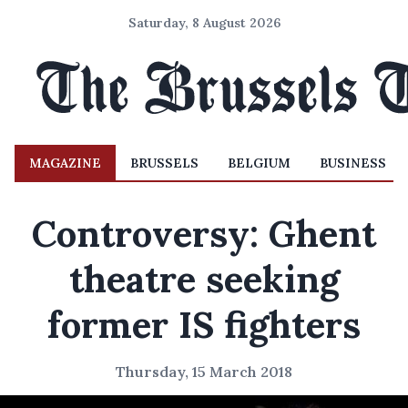
Saturday, 8 August 2026
MAGAZINE
BRUSSELS
BELGIUM
BUSINESS
Controversy: Ghent
theatre seeking
former IS fighters
Thursday, 15 March 2018