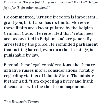
From the ad: “Do you fight for your convictions? For God? Did you
fight for IS, for other religions?"
He commented, “Artistic freedom is important I
grant you, but it also has its limits. Moreover
these limits are also stipulated by the Belgian
Criminal Code.” He reiterated that “returnees”
are prosecuted in Belgium, and are generally
arrested by the police. He reminded parliament
that inciting hatred, even on a theatre stage, is
punishable by law.
Beyond these legal considerations, the theatre
initiative raises moral considerations, notably
regarding victims of Islamic State. The minister
further said, “I am expecting a lively and frank
discussion” with the theatre management.
The Brussels Times