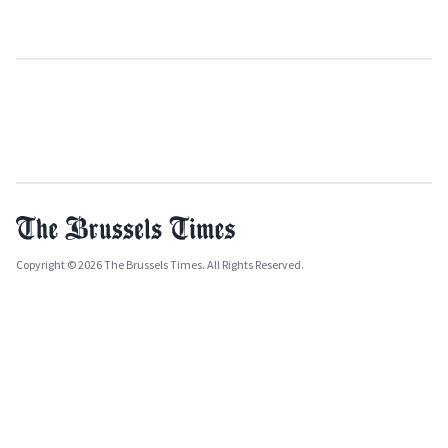
Copyright © 2026 The Brussels Times. All Rights Reserved.