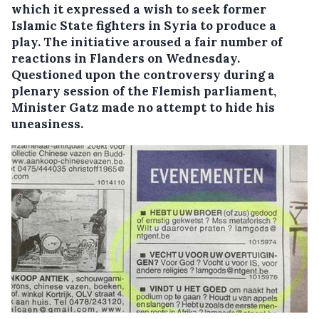
which it expressed a wish to seek former
Islamic State fighters in Syria to produce a
play. The initiative aroused a fair number of
reactions in Flanders on Wednesday.
Questioned upon the controversy during a
plenary session of the Flemish parliament,
Minister Gatz made no attempt to hide his
uneasiness.