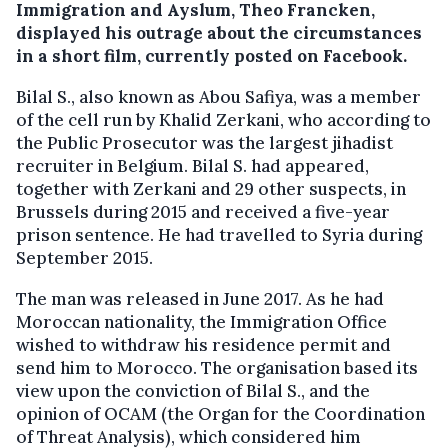
Immigration and Ayslum, Theo Francken,
displayed his outrage about the circumstances
in a short film, currently posted on Facebook.
Bilal S., also known as Abou Safiya, was a member
of the cell run by Khalid Zerkani, who according to
the Public Prosecutor was the largest jihadist
recruiter in Belgium. Bilal S. had appeared,
together with Zerkani and 29 other suspects, in
Brussels during 2015 and received a five-year
prison sentence. He had travelled to Syria during
September 2015.
The man was released in June 2017. As he had
Moroccan nationality, the Immigration Office
wished to withdraw his residence permit and
send him to Morocco. The organisation based its
view upon the conviction of Bilal S., and the
opinion of OCAM (the Organ for the Coordination
of Threat Analysis), which considered him