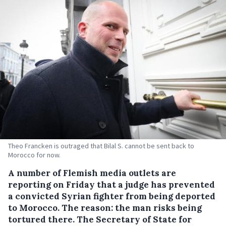
Theo Francken is outraged that Bilal S. cannot be sent back to
Morocco for now.
A number of Flemish media outlets are
reporting on Friday that a judge has prevented
a convicted Syrian fighter from being deported
to Morocco.
The reason: the man risks being
tortured there. The Secretary of State for