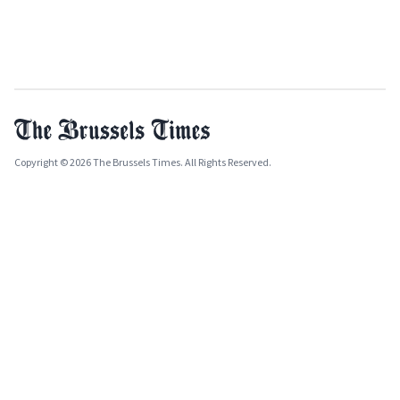
Copyright © 2026 The Brussels Times. All Rights Reserved.