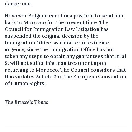
dangerous.
However Belgium is not in a position to send him
back to Morocco for the present time. The
Council for Immigration Law Litigation has
suspended the original decision by the
Immigration Office, as a matter of extreme
urgency, since the Immigration Office has not
taken any steps to obtain any guarantees that Bilal
S. will not suffer inhuman treatment upon
returning to Morocco. The Council considers that
this violates Article 3 of the European Convention
of Human Rights.
The Brussels Times