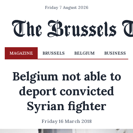
Friday 7 August 2026
MAGAZINE
BRUSSELS
BELGIUM
BUSINESS
Belgium not able to
deport convicted
Syrian fighter
Friday 16 March 2018