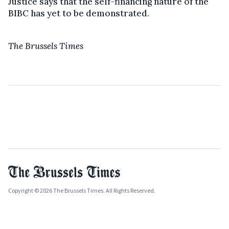
Justice says that the self-financing nature of the
BIBC has yet to be demonstrated.
The Brussels Times
Copyright © 2026 The Brussels Times. All Rights Reserved.