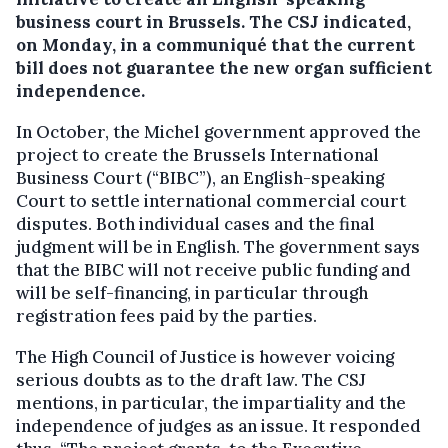
business court in Brussels.
The CSJ indicated,
on Monday, in a communiqué that the current
bill does not guarantee the new organ sufficient
independence.
In October, the Michel government approved the
project to create the Brussels International
Business Court (“BIBC”), an English-speaking
Court to settle international commercial court
disputes. Both individual cases and the final
judgment will be in English. The government says
that the BIBC will not receive public funding and
will be self-financing, in particular through
registration fees paid by the parties.
The High Council of Justice is however voicing
serious doubts as to the draft law. The CSJ
mentions, in particular, the impartiality and the
independence of judges as an issue. It responded