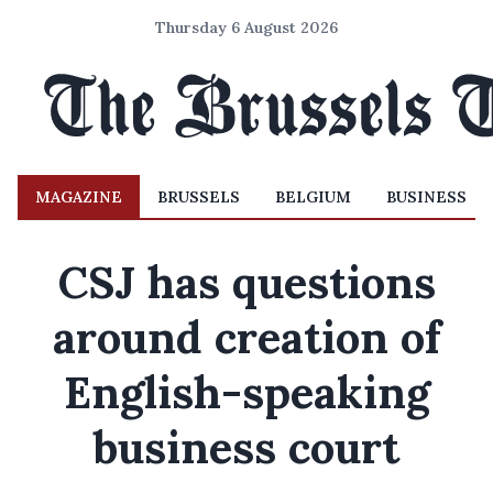
Thursday 6 August 2026
MAGAZINE
BRUSSELS
BELGIUM
BUSINESS
CSJ has questions
around creation of
English-speaking
business court