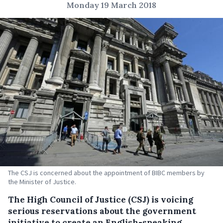
Monday 19 March 2018
The CSJ is concerned about the appointment of BIBC members by
the Minister of Justice.
The High Council of Justice (CSJ) is voicing
serious reservations about the government
initiative to create an English-speaking