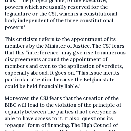
thus, “The project grants, to the Executive,
powers which are usually reserved for the
legislature or the CSJ, which is a constitutional
body independent of the three constitutional
powers."
This criticism refers to the appointment of its
members by the Minister of Justice. The CSJ fears
that this “interference” may give rise to numerous
disagreements around the appointment of
members and even to the application of verdicts,
especially abroad. It goes on, “This issue merits
particular attention because the Belgian state
could be held financially liable.”
Moreover the CSJ fears that the creation of the
BIBC will lead to the violation of the principle of
equality between the parties if not everyone is
able to have access to it. It also questions its
“opaque” form of financing. The High Council of