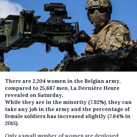
There are 2,204 women in the Belgian army,
compared to 25,687 men, La Dernière Heure
revealed on Saturday.
While they are in the minority (7.92%), they can
take any job in the army and the percentage of
female soldiers has increased slightly (7.64% in
2015).
Only a small number of women are deployed