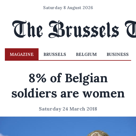
Saturday 8 August 2026
MAGAZINE
BRUSSELS
BELGIUM
BUSINESS
8% of Belgian
soldiers are women
Saturday 24 March 2018