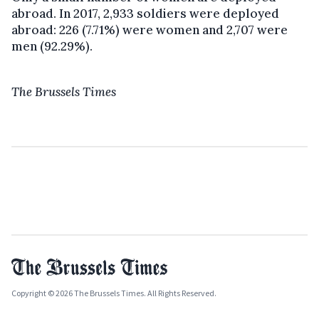
abroad. In 2017, 2,933 soldiers were deployed
abroad: 226 (7.71%) were women and 2,707 were
men (92.29%).
The Brussels Times
Copyright © 2026 The Brussels Times. All Rights Reserved.