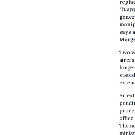
repla
"It a
gener
manipu
says a
Morge
Two w
aircra
longer
stated
extend
An ext
pendin
proces
office
The na
minis