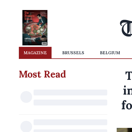
MAGAZINE
BRUSSELS
BELGIUM
Most Read
T
i
f