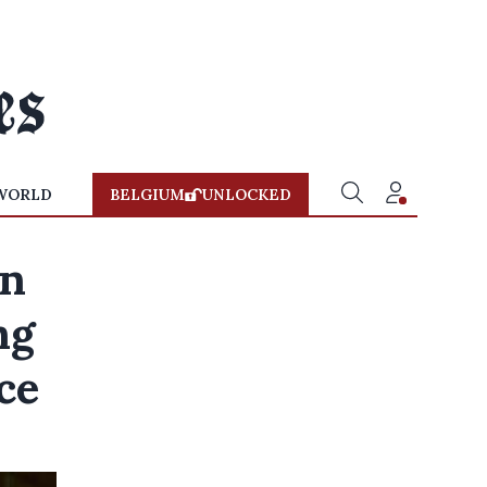
WORLD
BELGIUM
UNLOCKED
an
ng
ce