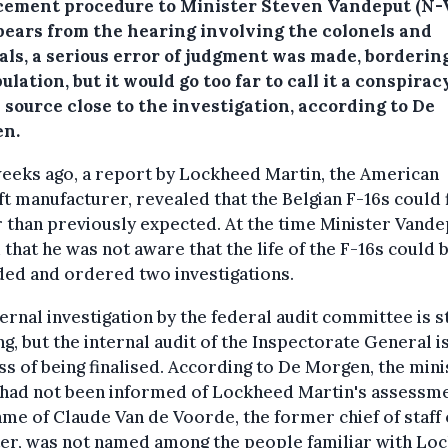
cement procedure to Minister Steven Vandeput (N-
ppears from the hearing involving the colonels and
als, a serious error of judgment was made, borderin
lation, but it would go too far to call it a conspiracy
 source close to the investigation, according to De
n.
eeks ago, a report by Lockheed Martin, the American
ft manufacturer, revealed that the Belgian F-16s could 
 than previously expected. At the time Minister Vande
 that he was not aware that the life of the F-16s could 
ed and ordered two investigations.
ernal investigation by the federal audit committee is st
g, but the internal audit of the Inspectorate General is
s of being finalised. According to De Morgen, the mini
 had not been informed of Lockheed Martin's assessme
me of Claude Van de Voorde, the former chief of staff 
ter, was not named among the people familiar with Lo