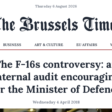
Thursday 6 August 2026
BUSINESS
ART & CULTURE
EU AFFAIRS
he F-16s controversy: 
nternal audit encouragi
or the Minister of Defen
Wednesday 4 April 2018