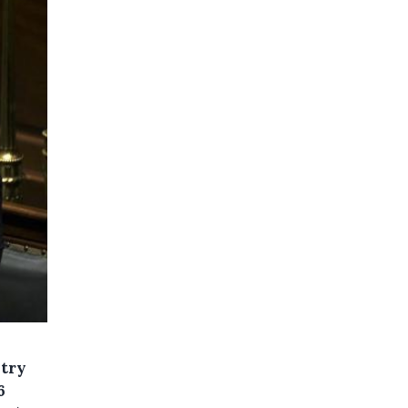
stry
6