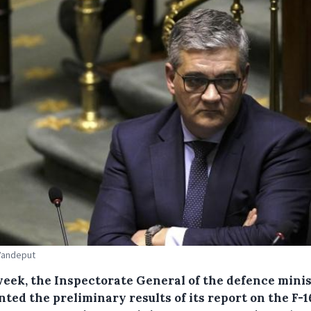
Vandeput
week, the Inspectorate General of the defence mini
ted the preliminary results of its report on the F-1