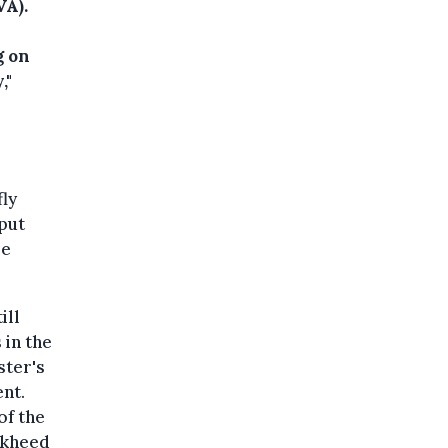
VA).
g on
,"
fly
put
be
ill
 in the
ster's
nt.
of the
ckheed