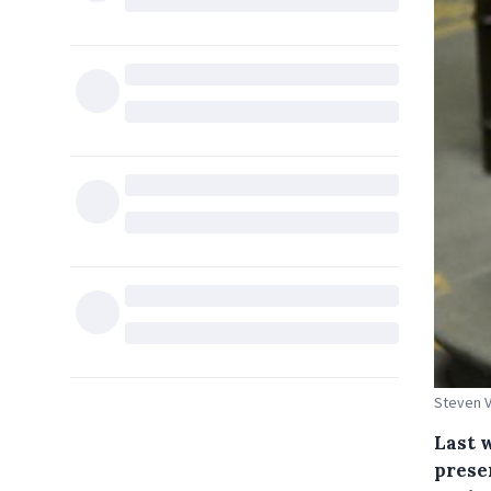
Steven 
Last 
presen