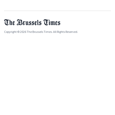
Copyright © 2026 The Brussels Times. All Rights Reserved.