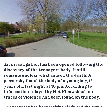
An investigation has been opened following the
discovery of the teenagers body.
It still
remains unclear what caused the death. A
passersby found the body of a young buy, 15
years old, last night at 10 pm. According to
information relayed by Het Nieuwsblad, no
traces of violence had been found on the body.