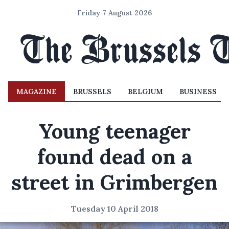
Friday 7 August 2026
MAGAZINE
BRUSSELS
BELGIUM
BUSINESS
Young teenager
found dead on a
street in Grimbergen
Tuesday 10 April 2018