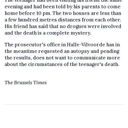
The teenager had been visiting his friend the same
evening and had been told by his parents to come
home before 10 pm. The two houses are less than
a few hundred metres distances from each other.
His friend has said that no drogues were involved
and the death is a complete mystery.
The prosecutor's office in Halle-Vilvoorde has in
the meantime requested an autopsy and pending
the results, does not want to communicate more
about the circumstances of the teenager's death.
The Brussels Times