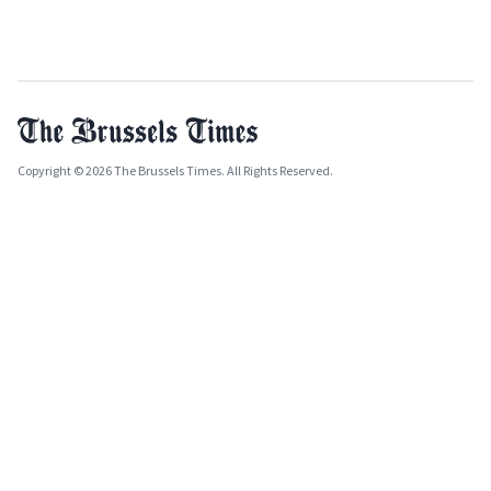
Copyright © 2026 The Brussels Times. All Rights Reserved.