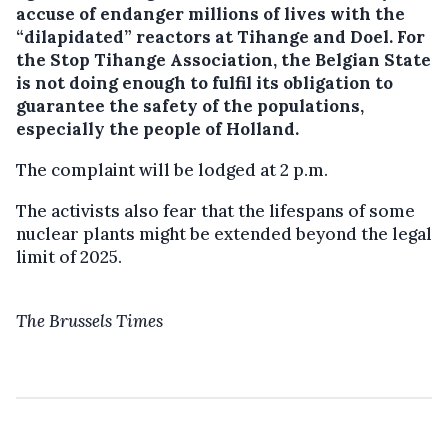
accuse of endanger millions of lives with the
“dilapidated” reactors at Tihange and Doel.
For
the Stop Tihange Association, the Belgian State
is not doing enough to fulfil its obligation to
guarantee the safety of the populations,
especially the people of Holland.
The complaint will be lodged at 2 p.m.
The activists also fear that the lifespans of some
nuclear plants might be extended beyond the legal
limit of 2025.
The Brussels Times