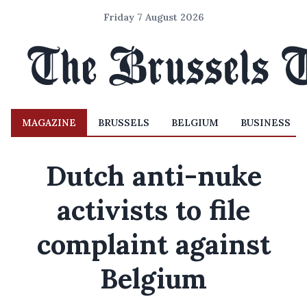
Friday 7 August 2026
MAGAZINE
BRUSSELS
BELGIUM
BUSINESS
Dutch anti-nuke
activists to file
complaint against
Belgium