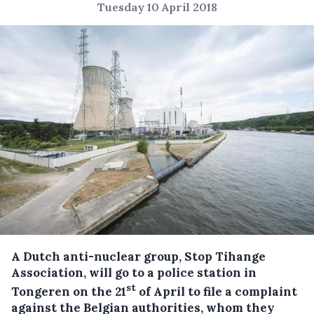
Tuesday 10 April 2018
A Dutch anti-nuclear group, Stop Tihange
Association, will go to a police station in
st
Tongeren on the 21
of April to file a complaint
against the Belgian authorities, whom they