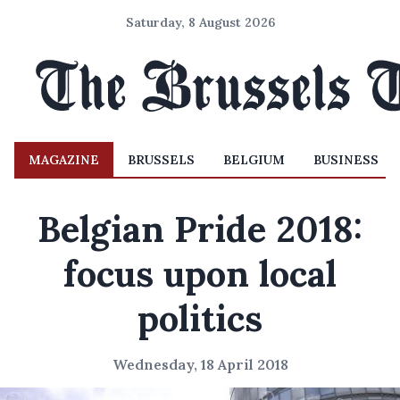
Saturday, 8 August 2026
MAGAZINE
BRUSSELS
BELGIUM
BUSINESS
Belgian Pride 2018:
focus upon local
politics
Wednesday, 18 April 2018