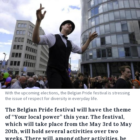
With the upcoming elections, the Belgian Pride festival is stressing
the issue of respect for diversity in everyday life.
The Belgian Pride festival will have the theme
of “Your local power” this year.
The festival,
which will take place from the May 3rd to May
20th, will hold several activities over two
weeks. There will, among other activities, be