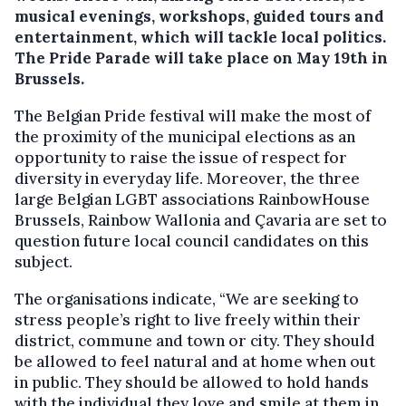
musical evenings, workshops, guided tours and
entertainment, which will tackle local politics.
The Pride Parade will take place on May 19th in
Brussels.
The Belgian Pride festival will make the most of
the proximity of the municipal elections as an
opportunity to raise the issue of respect for
diversity in everyday life. Moreover, the three
large Belgian LGBT associations RainbowHouse
Brussels, Rainbow Wallonia and Çavaria are set to
question future local council candidates on this
subject.
The organisations indicate, “We are seeking to
stress people’s right to live freely within their
district, commune and town or city. They should
be allowed to feel natural and at home when out
in public. They should be allowed to hold hands
with the individual they love and smile at them in