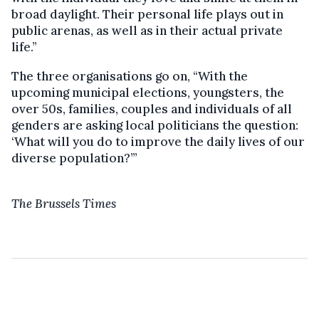
broad daylight. Their personal life plays out in
public arenas, as well as in their actual private
life.”
The three organisations go on, “With the
upcoming municipal elections, youngsters, the
over 50s, families, couples and individuals of all
genders are asking local politicians the question:
‘What will you do to improve the daily lives of our
diverse population?’”
The Brussels Times