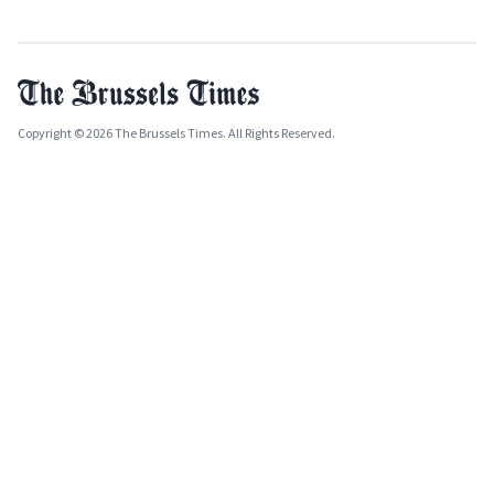
Copyright © 2026 The Brussels Times. All Rights Reserved.