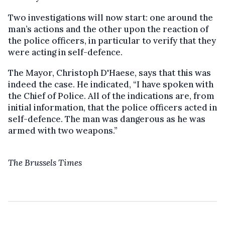
Two investigations will now start: one around the
man’s actions and the other upon the reaction of
the police officers, in particular to verify that they
were acting in self-defence.
The Mayor, Christoph D'Haese, says that this was
indeed the case. He indicated, “I have spoken with
the Chief of Police. All of the indications are, from
initial information, that the police officers acted in
self-defence. The man was dangerous as he was
armed with two weapons.”
The Brussels Times