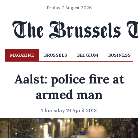
Friday 7 August 2026
MAGAZINE
BRUSSELS
BELGIUM
BUSINESS
Aalst: police fire at
armed man
Thursday 19 April 2018