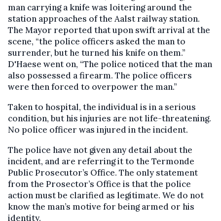
man carrying a knife was loitering around the
station approaches of the Aalst railway station.
The Mayor reported that upon swift arrival at the
scene, “the police officers asked the man to
surrender, but he turned his knife on them.”
D'Haese went on, “The police noticed that the man
also possessed a firearm. The police officers
were then forced to overpower the man.”
Taken to hospital, the individual is in a serious
condition, but his injuries are not life-threatening.
No police officer was injured in the incident.
The police have not given any detail about the
incident, and are referring it to the Termonde
Public Prosecutor’s Office. The only statement
from the Prosector’s Office is that the police
action must be clarified as legitimate. We do not
know the man’s motive for being armed or his
identity.