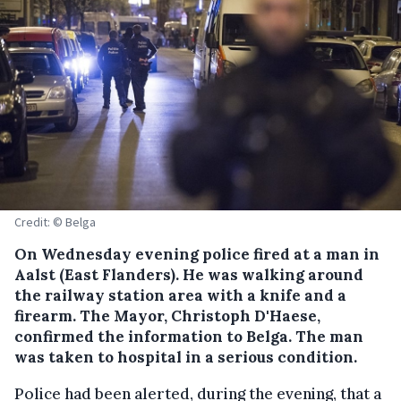
Credit: © Belga
On Wednesday evening police fired at a man in
Aalst (East Flanders).
He was walking around
the railway station area with a knife and a
firearm. The Mayor, Christoph D'Haese,
confirmed the information to Belga. The man
was taken to hospital in a serious condition.
Police had been alerted, during the evening, that a