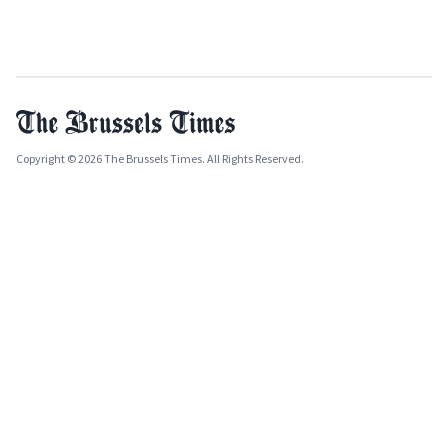
Copyright © 2026 The Brussels Times. All Rights Reserved.