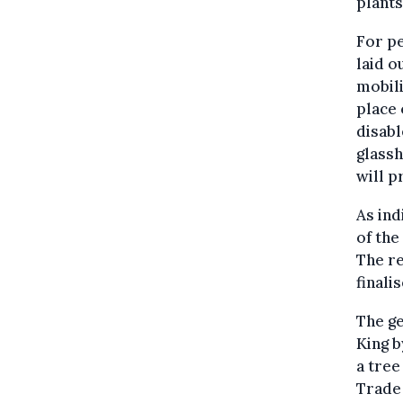
plants
For pe
laid o
mobili
place 
disabl
glass
will p
As ind
of the
The re
finali
The ge
King b
a tree
Trade