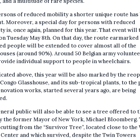
, and a multitude of rare species.
rsons of reduced mobility a shorter unique route has
ut. Moreover, a special day for persons with reduced
ty is, once again, planned for this year. That event will 
on Tuesday May 8th. On that day, the route earmarked
ed people will be extended to cover almost all of the
houses (around 90%). Around 50 Belgian army volunte
rovide individual support to people in wheelchairs.
icated above, this year will be also marked by the reo
 Congo Glasshouse, and its sub-tropical plants, to the 
novation works, started several years ago, are being
sed.
neral public will also be able to see a tree offered to 
y the former Mayor of New York, Michael Bloomberg. T
 cutting from the “Survivor Tree”, located close to the
 Center and which survived, despite the Twin Towers