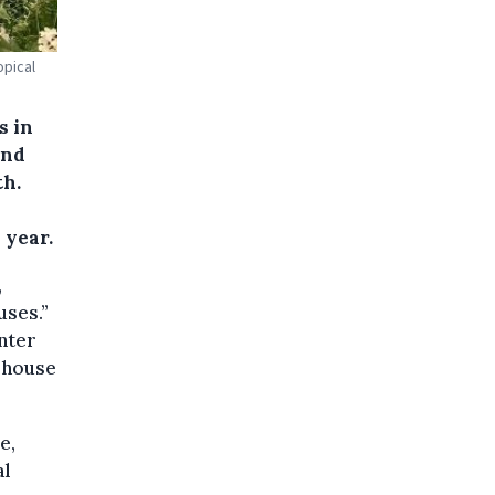
opical
s in
und
th.
 year.
,
uses.”
inter
sshouse
e,
al