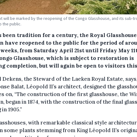
t will be marked by the reopening of the Congo Glasshouse, and its sub-tr
o the public.
s been tradition for a century, the Royal Glasshouse
n have reopened to the public for the period of aro
weeks, from Saturday April 21st until Friday May 11
ongo Glasshouse, which is subject to restoration is
g completion, but will again be open to visitors this
 Dekens, the Steward of the Laeken Royal Estate, says
nse Balat, Léopold II’s architect, designed the glassho
s on, “The construction of the first glasshouse, the W
, began in 1874, with the construction of the final gla
 in 1905.”
asshouses, with remarkable classical style architectur
n some plants stemming from King Léopold II’s origin