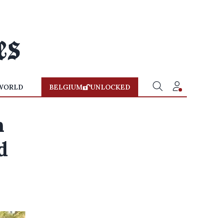
WORLD
BELGIUM
UNLOCKED
n
d