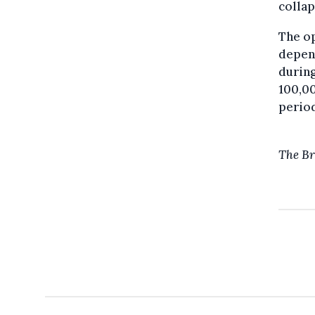
collap
The op
depend
during
100,00
period
The Br