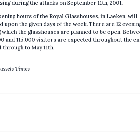
sing during the attacks on September 11th, 2001.
ening hours of the Royal Glasshouses, in Laeken, will
 upon the given days of the week. There are 12 evenin
 which the glasshouses are planned to be open. Betwe
0 and 115,000 visitors are expected throughout the en
 through to May 11th.
ussels Times