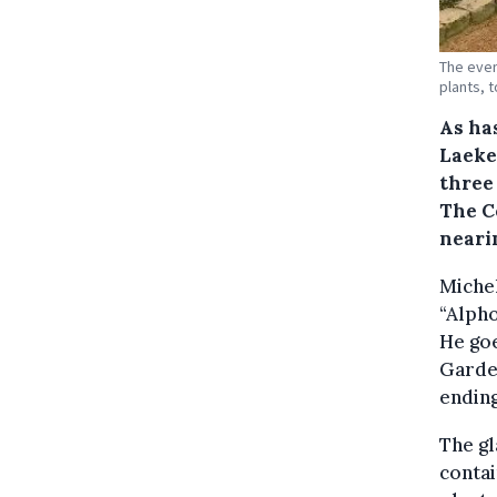
The even
plants, t
As ha
Laeke
three 
The C
nearin
Michel
“Alpho
He goe
Garden
ending
The gl
contai