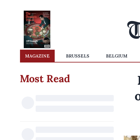
MAGAZINE
BRUSSELS
BELGIUM
Most Read