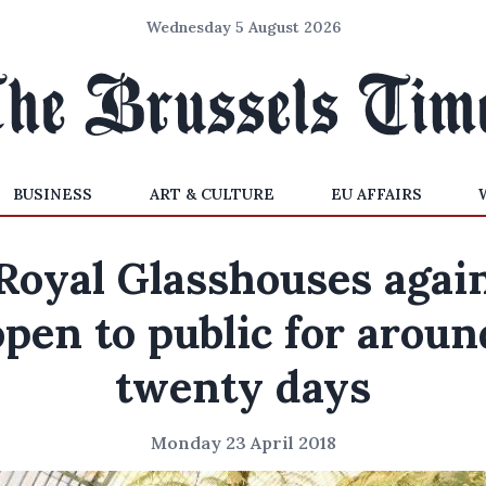
Wednesday 5 August 2026
BUSINESS
ART & CULTURE
EU AFFAIRS
Royal Glasshouses agai
open to public for aroun
twenty days
Monday 23 April 2018