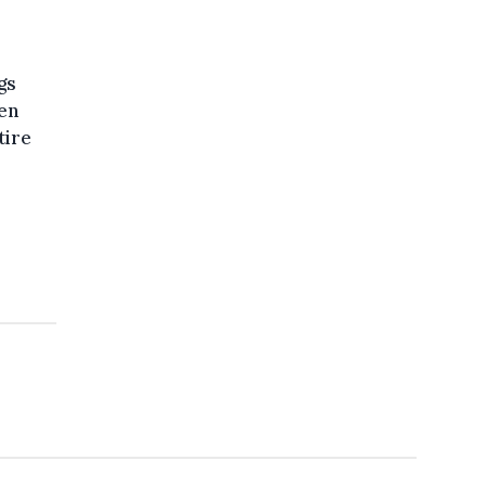
gs
en
tire