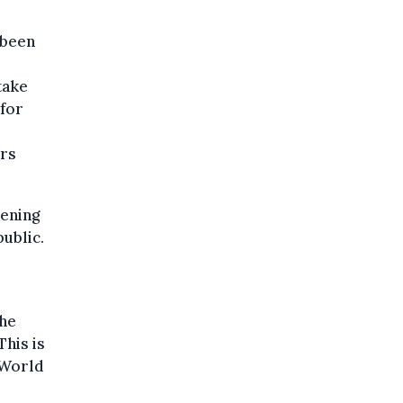
 been
take
 for
ers
pening
public.
the
his is
 World