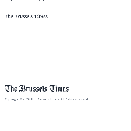
The Brussels Times
Copyright © 2026 The Brussels Times. All Rights Reserved.