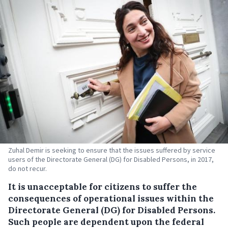
Zuhal Demir is seeking to ensure that the issues suffered by service
users of the Directorate General (DG) for Disabled Persons, in 2017,
do not recur.
It is unacceptable for citizens to suffer the
consequences of operational issues within the
Directorate General (DG) for Disabled Persons.
Such people are dependent upon the federal