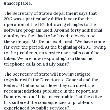
unacceptable.
The Secretary of State’s department says that
2017 was a particularly difficult year for the
operation of the DG, following changes to the
software program used. Around forty additional
employees then had to be hired to overcome
these delays. Ms Demir explained, “We have come
far over the period. At the beginning of 2017, owing
to the problems, no service user calls could be
taken. We are now responding to a thousand
telephone calls on a daily basis.”
The Secretary of State will now investigate,
together with the Directorate General and the
Federal Ombudsman, how they can meet the
recommendations published in the report. Ms
Demir went on, “It is unacceptable that the citizen
has suffered the consequences of problems
experienced by public services.”