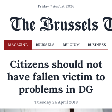
Friday 7 August 2026
MAGAZINE
BRUSSELS
BELGIUM
BUSINESS
Citizens should not
have fallen victim to
problems in DG
Tuesday 24 April 2018