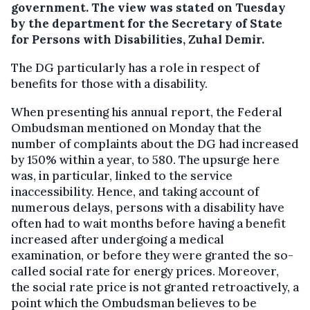
government. The view was stated on Tuesday
by the department for the Secretary of State
for Persons with Disabilities, Zuhal Demir.
The DG particularly has a role in respect of
benefits for those with a disability.
When presenting his annual report, the Federal
Ombudsman mentioned on Monday that the
number of complaints about the DG had increased
by 150% within a year, to 580. The upsurge here
was, in particular, linked to the service
inaccessibility. Hence, and taking account of
numerous delays, persons with a disability have
often had to wait months before having a benefit
increased after undergoing a medical
examination, or before they were granted the so-
called social rate for energy prices. Moreover,
the social rate price is not granted retroactively, a
point which the Ombudsman believes to be