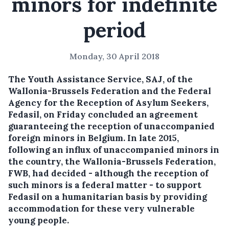
minors for indefinite
period
Monday, 30 April 2018
The Youth Assistance Service, SAJ, of the
Wallonia-Brussels Federation and the Federal
Agency for the Reception of Asylum Seekers,
Fedasil, on Friday concluded an agreement
guaranteeing the reception of unaccompanied
foreign minors in Belgium.
In late 2015,
following an influx of unaccompanied minors in
the country, the Wallonia-Brussels Federation,
FWB, had decided - although the reception of
such minors is a federal matter - to support
Fedasil on a humanitarian basis by providing
accommodation for these very vulnerable
young people.