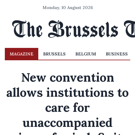
Monday, 10 August 2026
MAGAZINE
BRUSSELS
BELGIUM
BUSINESS
New convention
allows institutions to
care for
unaccompanied