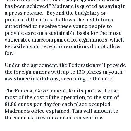
has been achieved,” Madrane is quoted as saying in
a press release. “Beyond the budgetary or
political difficulties, it allows the institutions
authorized to receive these young people to
provide care on a sustainable basis for the most
vulnerable unaccompanied foreign minors, which
Fedasil’s usual reception solutions do not allow
for.”
Under the agreement, the Federation will provide
the foreign minors with up to 130 places in youth-
assistance institutions, according to the need.
The Federal Government, for its part, will bear
most of the cost of the operation, to the sum of
81.86 euros per day for each place occupied,
Madrane’s office explained. This will amount to
the same as previous annual conventions.