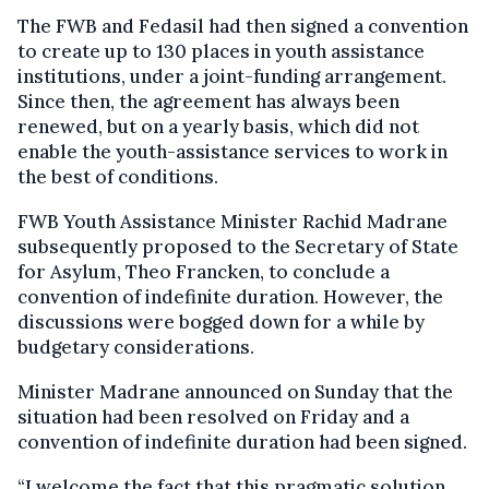
The FWB and Fedasil had then signed a convention
to create up to 130 places in youth assistance
institutions, under a joint-funding arrangement.
Since then, the agreement has always been
renewed, but on a yearly basis, which did not
enable the youth-assistance services to work in
the best of conditions.
FWB Youth Assistance Minister Rachid Madrane
subsequently proposed to the Secretary of State
for Asylum, Theo Francken, to conclude a
convention of indefinite duration. However, the
discussions were bogged down for a while by
budgetary considerations.
Minister Madrane announced on Sunday that the
situation had been resolved on Friday and a
convention of indefinite duration had been signed.
“I welcome the fact that this pragmatic solution