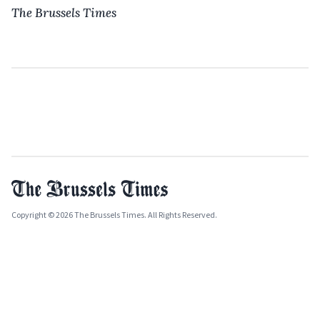
The Brussels Times
Copyright © 2026 The Brussels Times. All Rights Reserved.