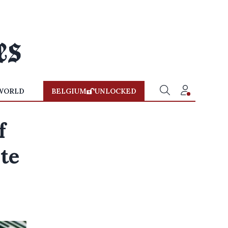
WORLD
BELGIUM
UNLOCKED
f
te