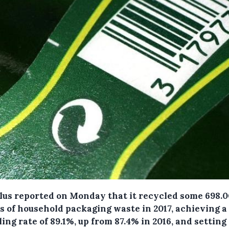
Plus reported on Monday that it recycled some 698.
s of household packaging waste in 2017, achieving a
ing rate of 89.1%, up from 87.4% in 2016, and setting