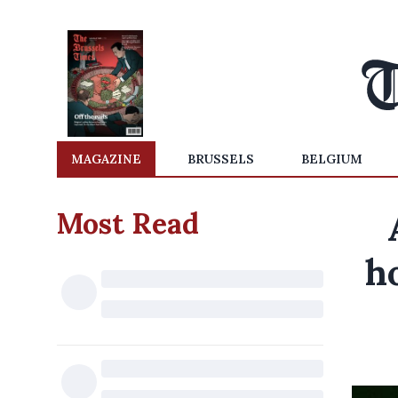
MAGAZINE
BRUSSELS
BELGIUM
Most Read
h