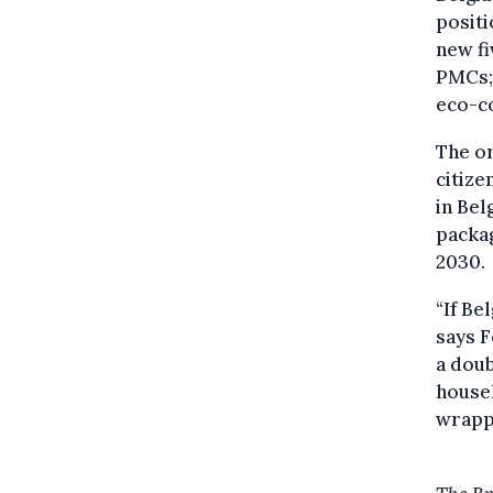
positi
new fi
PMCs; 
eco-co
The or
citize
in Bel
packag
2030.
“If Be
says F
a doub
househ
wrapp