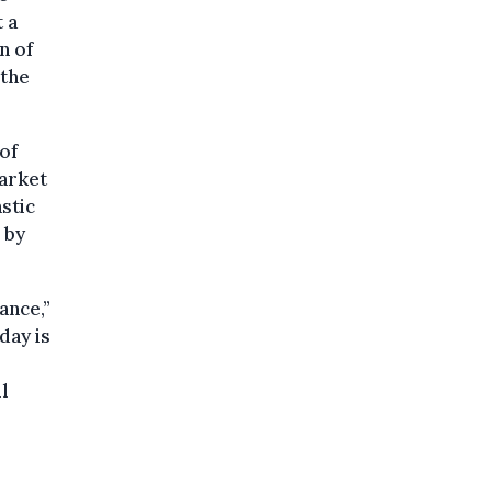
t a
n of
 the
of
market
astic
 by
ance,”
day is
l