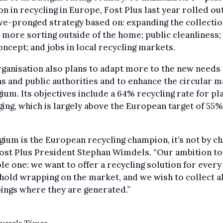
on in recycling in Europe, Fost Plus last year rolled ou
ve-pronged strategy based on: expanding the collectio
more sorting outside of the home; public cleanliness;
ncept; and jobs in local recycling markets.
ganisation also plans to adapt more to the new needs 
ns and public authorities and to enhance the circular 
gium. Its objectives include a 64% recycling rate for pl
ing, which is largely above the European target of 55%
lgium is the European recycling champion, it’s not by ch
ost Plus President Stephan Wimdels. “Our ambition to
le one: we want to offer a recycling solution for every
old wrapping on the market, and we wish to collect al
ings where they are generated.”