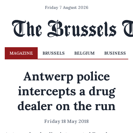
Friday 7 August 2026
MAGAZINE
BRUSSELS
BELGIUM
BUSINESS
Antwerp police
intercepts a drug
dealer on the run
Friday 18 May 2018