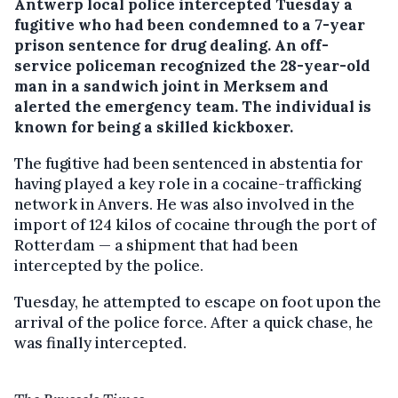
Antwerp local police intercepted Tuesday a
fugitive who had been condemned to a 7-year
prison sentence for drug dealing.
An off-
service policeman recognized the 28-year-old
man in a sandwich joint in Merksem and
alerted the emergency team. The individual is
known for being a skilled kickboxer.
The fugitive had been sentenced in abstentia for
having played a key role in a cocaine-trafficking
network in Anvers. He was also involved in the
import of 124 kilos of cocaine through the port of
Rotterdam — a shipment that had been
intercepted by the police.
Tuesday, he attempted to escape on foot upon the
arrival of the police force. After a quick chase, he
was finally intercepted.