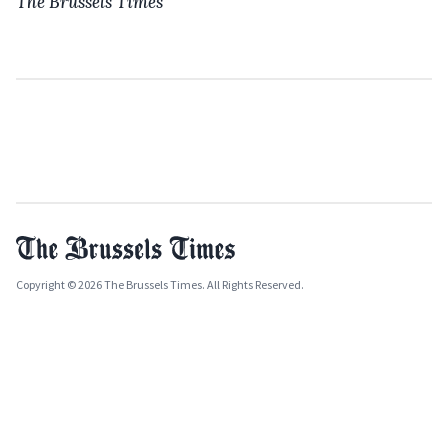
The Brussels Times
Copyright © 2026 The Brussels Times. All Rights Reserved.