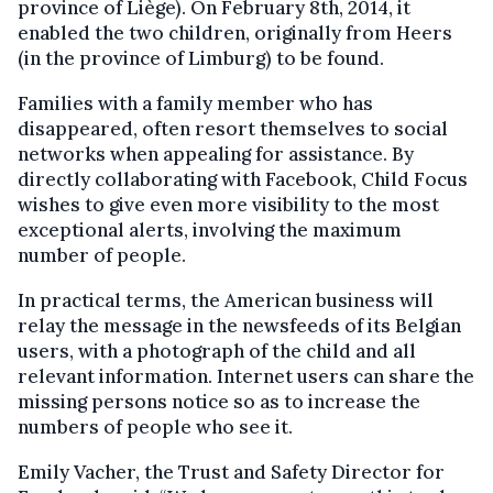
province of Liège). On February 8th, 2014, it
enabled the two children, originally from Heers
(in the province of Limburg) to be found.
Families with a family member who has
disappeared, often resort themselves to social
networks when appealing for assistance. By
directly collaborating with Facebook, Child Focus
wishes to give even more visibility to the most
exceptional alerts, involving the maximum
number of people.
In practical terms, the American business will
relay the message in the newsfeeds of its Belgian
users, with a photograph of the child and all
relevant information. Internet users can share the
missing persons notice so as to increase the
numbers of people who see it.
Emily Vacher, the Trust and Safety Director for