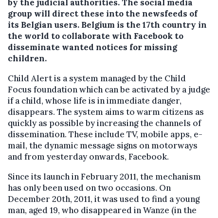
by the judicial authorities.
The social media
group will direct these into the newsfeeds of
its Belgian users. Belgium is the 17th country in
the world to collaborate with Facebook to
disseminate wanted notices for missing
children.
Child Alert is a system managed by the Child
Focus foundation which can be activated by a judge
if a child, whose life is in immediate danger,
disappears. The system aims to warm citizens as
quickly as possible by increasing the channels of
dissemination. These include TV, mobile apps, e-
mail, the dynamic message signs on motorways
and from yesterday onwards, Facebook.
Since its launch in February 2011, the mechanism
has only been used on two occasions. On
December 20th, 2011, it was used to find a young
man, aged 19, who disappeared in Wanze (in the