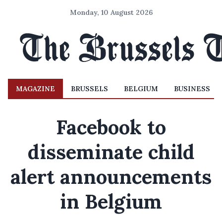
Monday, 10 August 2026
MAGAZINE
BRUSSELS
BELGIUM
BUSINESS
Facebook to
disseminate child
alert announcements
in Belgium