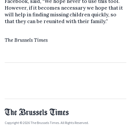
Facebook, said, “We hope never to use this tool.
However, if it becomes necessary we hope that it
will help in finding missing children quickly, so
that they can be reunited with their family.”
The Brussels Times
Copyright © 2026 The Brussels Times. All Rights Reserved.