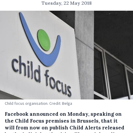
Tuesday, 22 May 2018
Child focus organisation. Credit: Belga
Facebook announced on Monday, speaking on
the Child Focus premises in Brussels, that it
will from now on publish Child Alerts released