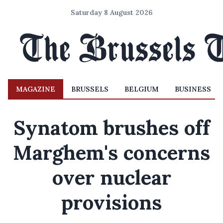
Saturday 8 August 2026
MAGAZINE
BRUSSELS
BELGIUM
BUSINESS
Synatom brushes off
Marghem's concerns
over nuclear
provisions