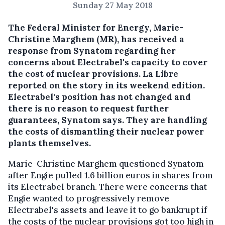
Sunday 27 May 2018
The Federal Minister for Energy, Marie-
Christine Marghem (MR), has received a
response from Synatom regarding her
concerns about Electrabel's capacity to cover
the cost of nuclear provisions.
La Libre
reported on the story in its weekend edition.
Electrabel's position has not changed and
there is no reason to request further
guarantees, Synatom says. They are handling
the costs of dismantling their nuclear power
plants themselves.
Marie-Christine Marghem questioned Synatom
after Engie pulled 1.6 billion euros in shares from
its Electrabel branch. There were concerns that
Engie wanted to progressively remove
Electrabel's assets and leave it to go bankrupt if
the costs of the nuclear provisions got too high in