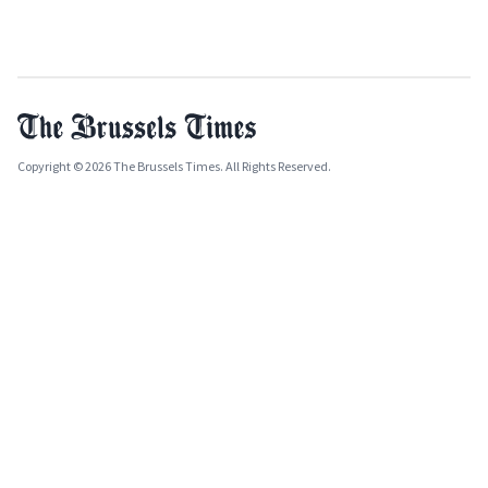
Copyright © 2026 The Brussels Times. All Rights Reserved.