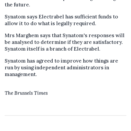
the future.
Synatom says Electrabel has sufficient funds to
allow it to do what is legally required.
Mrs Marghem says that Synatom's responses will
be analysed to determine if they are satisfactory.
Synatom itself is a branch of Electrabel.
Synatom has agreed to improve how things are
run by using independent administrators in
management.
The Brussels Times