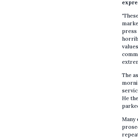
expres
"These
marked
press 
horrib
values
commo
extrem
The as
mornin
servic
He the
parked
Many e
prosec
repeat