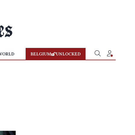
WORLD
BELGIUM
UNLOCKED