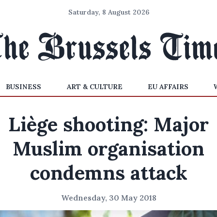
Saturday, 8 August 2026
BUSINESS
ART & CULTURE
EU AFFAIRS
Liège shooting: Major
Muslim organisation
condemns attack
Wednesday, 30 May 2018