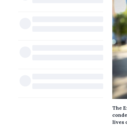
The E
conde
lives