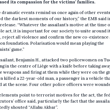
sed its compassion for the victims’ families.
 dramatic events remind us once again of other events
 the darkest moments of our history,” the EMB said i
release. “Whatever the assailant’s motive at the time o
le act, it is important for our society to unite around i
, reject all violence and confirm the new co-existence 
n foundation. Polarisation would mean playing the
ists’ game.”
sailant, Benjamin H., attacked two policewomen on T
g in the centre of Liège with a knife before taking awa
e weapons and firing at them while they were on the g
n killed a 22-year-old man, a passenger in a vehicle th
 at the scene. Four other police officers were wound
lements point to terrorist motives for the act, the fe
utors’ office said, particularly the fact that the assaila
edly shouted “Allahu Akbar”.