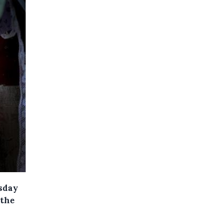
sday
 the