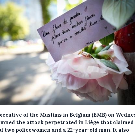
xecutive of the Muslims in Belgium (EMB) on Wedne
mned the attack perpetrated in Liège that claimed
 of two policewomen and a 22-year-old man.
It also