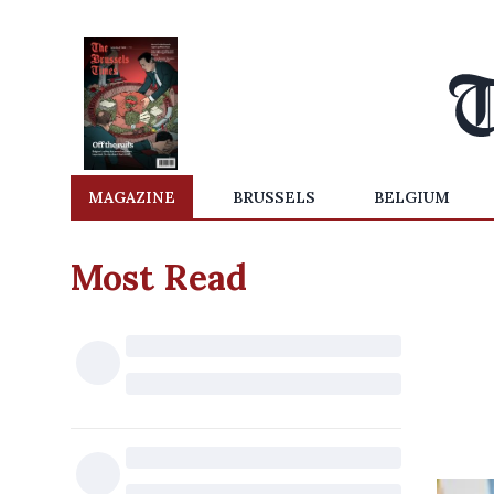
MAGAZINE
BRUSSELS
BELGIUM
Most Read