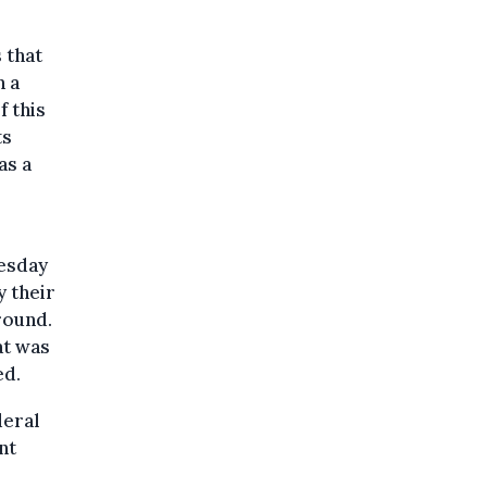
 that
n a
f this
ts
as a
uesday
y their
round.
at was
ed.
deral
nt