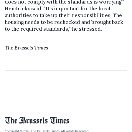
does not comply with the standards is worrying,”
Hendrickx said. “It’s important for the local
authorities to take up their responsibilities. The
housing needs to be rechecked and brought back
to the required standards,” he stressed.
The Brussels Times
Copyright © 2026 The Brussels Times. All Rights Reserved.