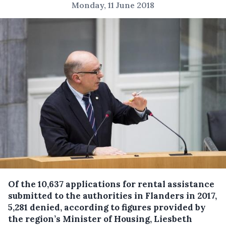
Monday, 11 June 2018
Of the 10,637 applications for rental assistance
submitted to the authorities in Flanders in 2017,
5,281 denied, according to figures provided by
the region’s Minister of Housing, Liesbeth