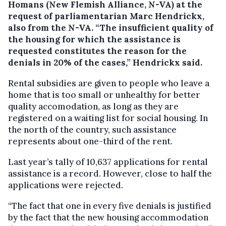
Homans (New Flemish Alliance, N-VA) at the
request of parliamentarian Marc Hendrickx,
also from the N-VA.
“The insufficient quality of
the housing for which the assistance is
requested constitutes the reason for the
denials in 20% of the cases,” Hendrickx said.
Rental subsidies are given to people who leave a
home that is too small or unhealthy for better
quality accomodation, as long as they are
registered on a waiting list for social housing. In
the north of the country, such assistance
represents about one-third of the rent.
Last year’s tally of 10,637 applications for rental
assistance is a record. However, close to half the
applications were rejected.
“The fact that one in every five denials is justified
by the fact that the new housing accommodation