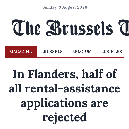
Sunday, 9 August 2026
MAGAZINE
BRUSSELS
BELGIUM
BUSINESS
In Flanders, half of
all rental-assistance
applications are
rejected