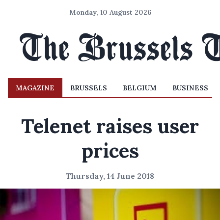
Monday, 10 August 2026
MAGAZINE
BRUSSELS
BELGIUM
BUSINESS
Telenet raises user
prices
Thursday, 14 June 2018