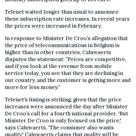
Telenet waited longer than usual to announce
these subscription rate increases. In recent years
the prices were increased in February.
In response to Minister De Croo’s allegation that
the price of telecommunications in Belgium is
higher than in other countries, Caluwaerts
disputes the statement: ”Prices are competitive,
and if you look at the revenue from mobile
service today, you see that they are declining in
our country, and the customer is getting more and
more for less money.”
Telenet’s timing is striking, given that the price
increases were announced the day after Minister
De Croo’s call for a fourth national provider. "But
Minister De Croo is only focused on the price,"
says Caluwaerts. "The consumer also wants
quality." Caluwaerts claims that quality will be