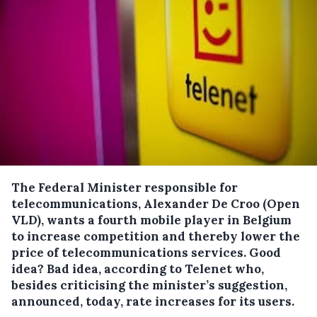
The Federal Minister responsible for
telecommunications, Alexander De Croo (Open
VLD), wants a fourth mobile player in Belgium
to increase competition and thereby lower the
price of telecommunications services.
Good
idea? Bad idea, according to Telenet who,
besides criticising the minister’s suggestion,
announced, today, rate increases for its users.