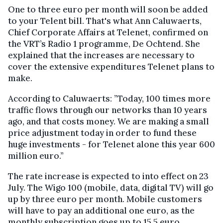
One to three euro per month will soon be added
to your Telent bill. That's what Ann Caluwaerts,
Chief Corporate Affairs at Telenet, confirmed on
the VRT’s Radio 1 programme, De Ochtend. She
explained that the increases are necessary to
cover the extensive expenditures Telenet plans to
make.
According to Caluwaerts: ”Today, 100 times more
traffic flows through our networks than 10 years
ago, and that costs money. We are making a small
price adjustment today in order to fund these
huge investments - for Telenet alone this year 600
million euro.”
The rate increase is expected to into effect on 23
July. The Wigo 100 (mobile, data, digital TV) will go
up by three euro per month. Mobile customers
will have to pay an additional one euro, as the
monthly subscription goes up to 15.5 euro.