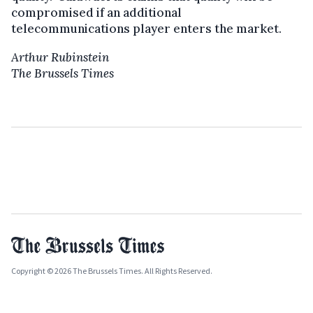
compromised if an additional
telecommunications player enters the market.
Arthur Rubinstein
The Brussels Times
Copyright © 2026 The Brussels Times. All Rights Reserved.