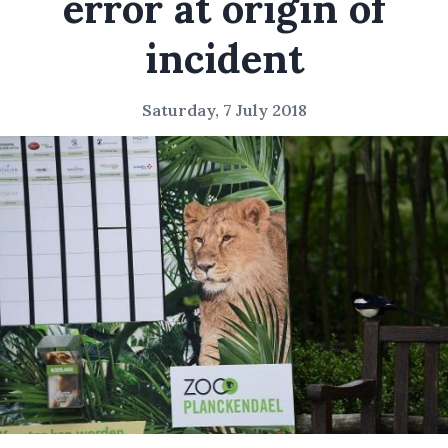
error at origin of
incident
Saturday, 7 July 2018