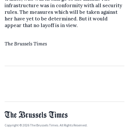
infrastructure was in conformity with all security
rules. The measures which will be taken against
her have yet to be determined. But it would
appear that no layoff is in view.
The Brussels Times
Copyright © 2026 The Brussels Times. All Rights Reserved.