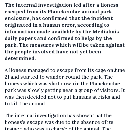
The internal investigation led after a lioness
escaped from its Planckendae animal park
enclosure, has confirmed that the incident
originated in a human error, according to
information made available by the Mediahuis
daily papers and confirmed to Belga by the
park.
The measures which will be taken against
the people involved have not yet been
determined.
A lioness managed to escape from its cage on June
21 and started to wander round the park. The
lioness which was shot down in the Planckendael
park was slowly getting near a group of visitors. It
was then decided not to put humans at risks and
to kill the animal.
The internal investigation has shown that the
lioness’s escape was due to the absence of its
trainer, who was in charge of the animal. The