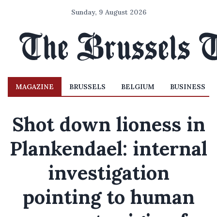
Sunday, 9 August 2026
MAGAZINE
BRUSSELS
BELGIUM
BUSINESS
Shot down lioness in
Plankendael: internal
investigation
pointing to human