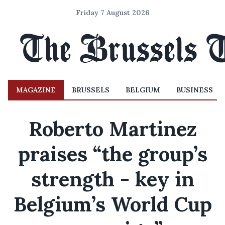
Friday 7 August 2026
MAGAZINE
BRUSSELS
BELGIUM
BUSINESS
Roberto Martinez
praises “the group’s
strength - key in
Belgium’s World Cup