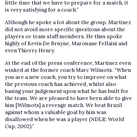
little time that we have to prepare for a match, it
is very satisfying for a coach.”
Although he spoke a lot about the group, Martinez
did not avoid more specific questions about the
players or team staff members. He thus spoke
highly of Kevin De Bruyne, Marouane Fellaini and
even Thierry Henry.
At the end of the press conference, Martinez even
winked at the former coach Marc Wilmots. “When
you are a new coach, you try to improve on what
the previous coach has achieved, whilst also
basing your judgement upon what he has built for
the team. We are pleased to have been able to give
him [Wilmots] a revenge match. We beat Brazil
against whom a valuable goal by him was
disallowed when he was a player (NDLR: World
Cup, 2002).”