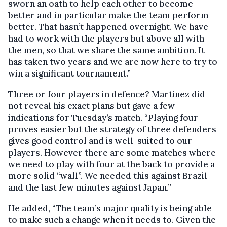
sworn an oath to help each other to become
better and in particular make the team perform
better. That hasn’t happened overnight. We have
had to work with the players but above all with
the men, so that we share the same ambition. It
has taken two years and we are now here to try to
win a significant tournament.”
Three or four players in defence? Martinez did
not reveal his exact plans but gave a few
indications for Tuesday’s match. “Playing four
proves easier but the strategy of three defenders
gives good control and is well-suited to our
players. However there are some matches where
we need to play with four at the back to provide a
more solid “wall”. We needed this against Brazil
and the last few minutes against Japan.”
He added, “The team’s major quality is being able
to make such a change when it needs to. Given the