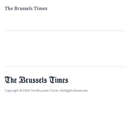
The Brussels Times
Copyright © 2026 The Brussels Times. All Rights Reserved.