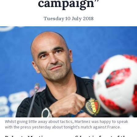
campaign”
Tuesday 10 July 2018
Whilst giving little away about tactics, Martinez was happy to speak
with the press yesterday about tonight's match against France.