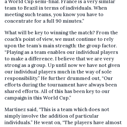
a World Cup semi-final. France is a very similar
team to Brazil in terms of individuals. When
meeting such teams, you know you have to
concentrate for a full 90 minutes.”
What will be key to winning the match? From the
coach’s point of view, we must continue to rely
upon the team’s main strength: the group factor.
“Playing as a team enables our individual players
to make a difference. I believe that we are very
strong as a group. Up until now we have not given
our individual players much in the way of sole
responsibility.” He further drummed out, “Our
efforts during the tournament have always been
shared efforts. All of this has been key to our
campaign in this World Cup.”
Martinez said, “This is a team which does not
simply involve the addition of particular
individuals.” He went on, “The players have almost