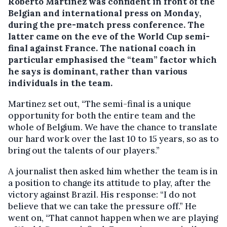
Roberto Martinez was confident in front of the
Belgian and international press on Monday,
during the pre-match press conference.
The
latter came on the eve of the World Cup semi-
final against France. The national coach in
particular emphasised the “team” factor which
he says is dominant, rather than various
individuals in the team.
Martinez set out, “The semi-final is a unique
opportunity for both the entire team and the
whole of Belgium. We have the chance to translate
our hard work over the last 10 to 15 years, so as to
bring out the talents of our players.”
A journalist then asked him whether the team is in
a position to change its attitude to play, after the
victory against Brazil. His response: “I do not
believe that we can take the pressure off.” He
went on, “That cannot happen when we are playing