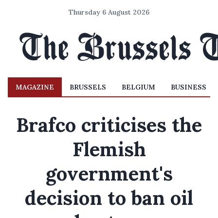
Thursday 6 August 2026
MAGAZINE
BRUSSELS
BELGIUM
BUSINESS
Brafco criticises the
Flemish
government's
decision to ban oil