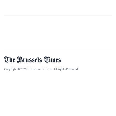
Copyright © 2026 The Brussels Times. All Rights Reserved.