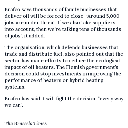
Brafco says thousands of family businesses that
deliver oil will be forced to close. “Around 5,000
jobs are under threat. If we also take suppliers
into account, then we’re talking tens of thousands
of jobs”, it added.
The organisation, which defends businesses that
trade and distribute fuel, also pointed out that the
sector has made efforts to reduce the ecological
impact of oil heaters. The Flemish government’s
decision could stop investments in improving the
performance of heaters or hybrid heating
systems.
Brafco has said it will fight the decision “every way
we can”.
The Brussels Times