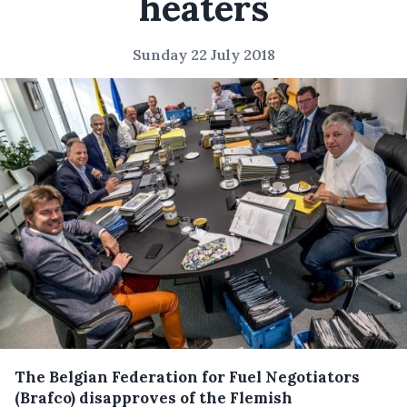
heaters
Sunday 22 July 2018
The Belgian Federation for Fuel Negotiators
(Brafco) disapproves of the Flemish