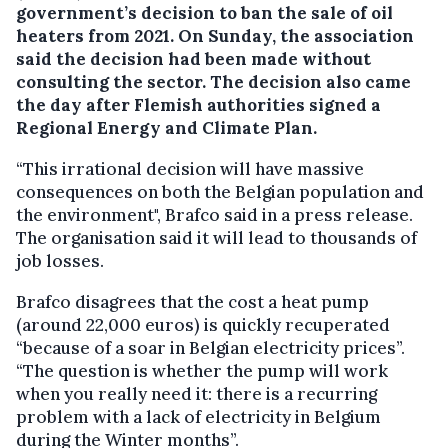
government’s decision to ban the sale of oil
heaters from 2021.
On Sunday, the association
said the decision had been made without
consulting the sector. The decision also came
the day after Flemish authorities signed a
Regional Energy and Climate Plan.
“This irrational decision will have massive
consequences on both the Belgian population and
the environment", Brafco said in a press release.
The organisation said it will lead to thousands of
job losses.
Brafco disagrees that the cost a heat pump
(around 22,000 euros) is quickly recuperated
“because of a soar in Belgian electricity prices”.
“The question is whether the pump will work
when you really need it: there is a recurring
problem with a lack of electricity in Belgium
during the Winter months”.