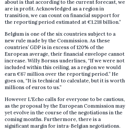
about is that according to the current forecast, we
are in profit. Acknowledged as a region in
transition, we can count on financial support for
the reporting period estimated at €1.218 billion.”
Belgium is one of the six countries subject to a
new rule made by the Commission. As these
countries’ GDP is in excess of 120% of the
European average, their financial envelope cannot
increase. Willy Borsus underlines, “If we were not
included within this ceiling, as a region we would
earn €67 million over the reporting period.” He
goes on, “It is technical to calculate, but it is worth
millions of euros to us.”
However L'Echo calls for everyone to be cautious,
as the proposal by the European Commission may
yet evolve in the course of the negotiations in the
coming months. Furthermore, there is a
significant margin for intra-Belgian negotiations.