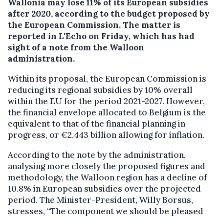
Wallonia may lose 11% of its European subsidies
after 2020, according to the budget proposed by
the European Commission.
The matter is
reported in L'Echo on Friday, which has had
sight of a note from the Walloon
administration.
Within its proposal, the European Commission is
reducing its regional subsidies by 10% overall
within the EU for the period 2021-2027. However,
the financial envelope allocated to Belgium is the
equivalent to that of the financial planning in
progress, or €2.443 billion allowing for inflation.
According to the note by the administration,
analysing more closely the proposed figures and
methodology, the Walloon region has a decline of
10.8% in European subsidies over the projected
period. The Minister-President, Willy Borsus,
stresses, “The component we should be pleased