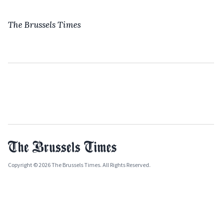
The Brussels Times
Copyright © 2026 The Brussels Times. All Rights Reserved.