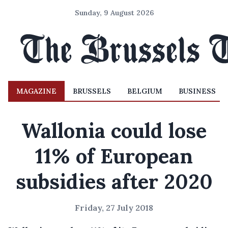
Sunday, 9 August 2026
MAGAZINE
BRUSSELS
BELGIUM
BUSINESS
Wallonia could lose
11% of European
subsidies after 2020
Friday, 27 July 2018